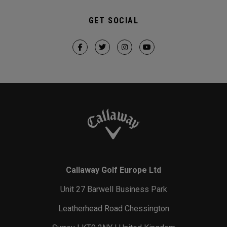
GET SOCIAL
Callaway Golf Europe Ltd
Unit 27 Barwell Business Park
Leatherhead Road Chessington