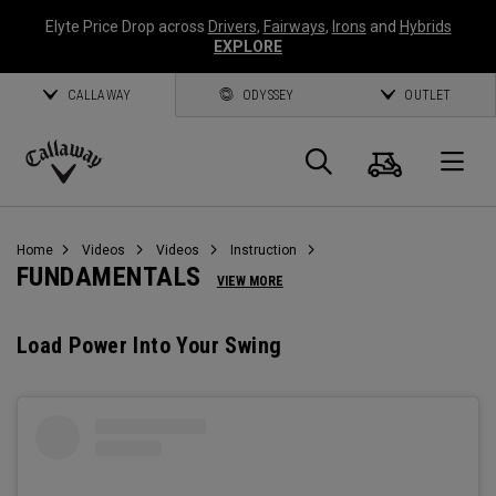
Elyte Price Drop across
Drivers
,
Fairways
,
Irons
and
Hybrids
EXPLORE
CALLAWAY
ODYSSEY
OUTLET
Cart
Search
O
Callaway
Golf
Home
Videos
Videos
Instruction
FUNDAMENTALS
VIEW MORE
Load Power Into Your Swing