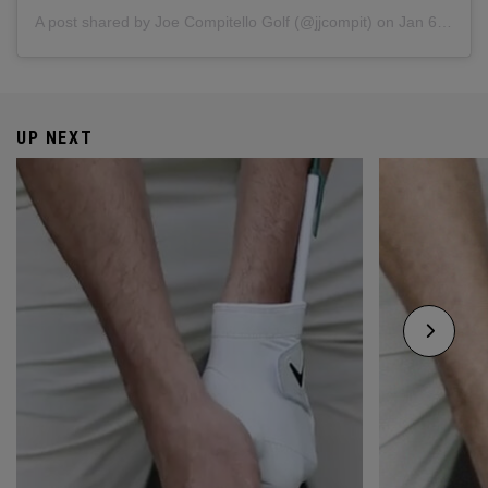
A post shared by
Joe Compitello Golf
(@jjcompit) on
Jan 6, 2018 at 3:38pm PST
UP NEXT