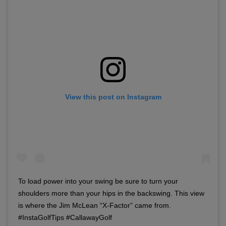
View this post on Instagram
To load power into your swing be sure to turn your
shoulders more than your hips in the backswing. This view
is where the Jim McLean “X-Factor” came from.
#InstaGolfTips #CallawayGolf