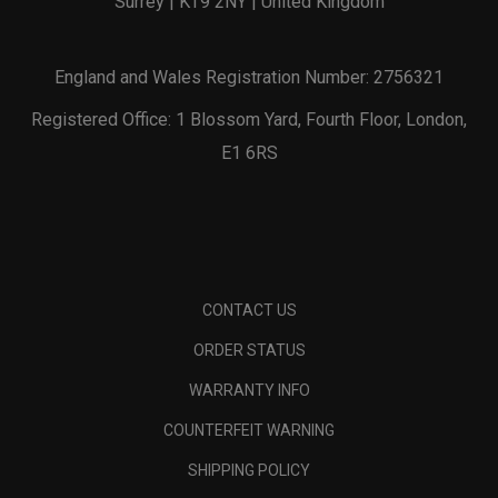
Surrey | KT9 2NY | United Kingdom
England and Wales Registration Number: 2756321
Registered Office: 1 Blossom Yard, Fourth Floor, London,
E1 6RS
CONTACT US
ORDER STATUS
WARRANTY INFO
COUNTERFEIT WARNING
SHIPPING POLICY