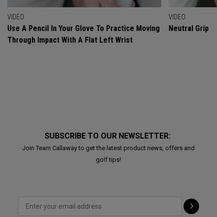
VIDEO
VIDEO
Use A Pencil In Your Glove To Practice Moving
Neutral Grip
Through Impact With A Flat Left Wrist
SUBSCRIBE TO OUR NEWSLETTER:
Join Team Callaway to get the latest product news, offers and
golf tips!