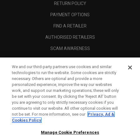
RETURN POLICY
PAYMENT OPTIONS
FIND A RETAILER
AUTHORISED RETAILERS
SCAM AWARENESS
CALLAWAY CLUB
We and our third-party partners use cookies and similar
CORPORATE
technologies to run the website. Some cookies are strictly
necessary. Others are optional and provide a more
LEGAL
personalized experience, improve the way our websites
work, and support our marketing operations; these will only
be set with your consent. By clicking the ‘Reject All' button
you are agreeing to only strictly necessary cookies if you
continue to visit our website. All other optional cookies will
not be set. For more information, see our
Privacy, Ad &
Cookies Policy
Manage Cookie Preferences