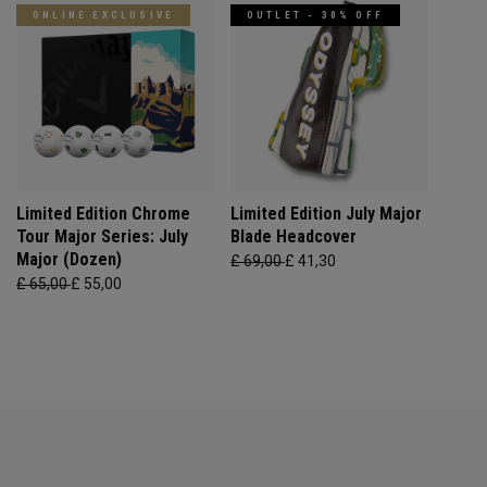
ONLINE EXCLUSIVE
OUTLET - 30% OFF
Limited Edition Chrome
Limited Edition July Major
Tour Major Series: July
Blade Headcover
Major (Dozen)
£ 69,00
£ 41,30
£ 65,00
£ 55,00