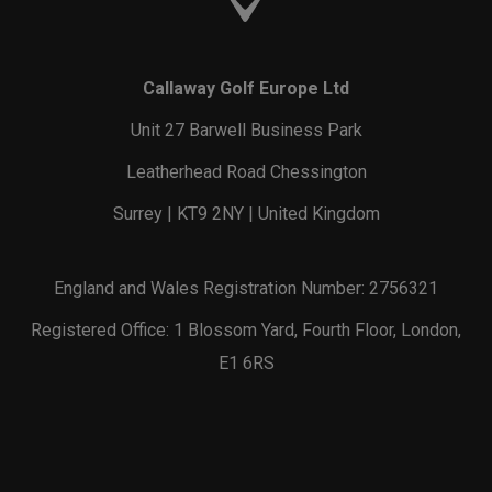
Callaway Golf Europe Ltd
Unit 27 Barwell Business Park
Leatherhead Road Chessington
Surrey | KT9 2NY | United Kingdom
England and Wales Registration Number: 2756321
Registered Office: 1 Blossom Yard, Fourth Floor, London,
E1 6RS