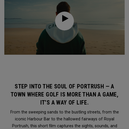
STEP INTO THE SOUL OF PORTRUSH — A
TOWN WHERE GOLF IS MORE THAN A GAME,
IT’S A WAY OF LIFE.
From the sweeping sands to the bustling streets, from the
iconic Harbour Bar to the hallowed fairways of Royal
Portrush, this short film captures the sights, sounds, and