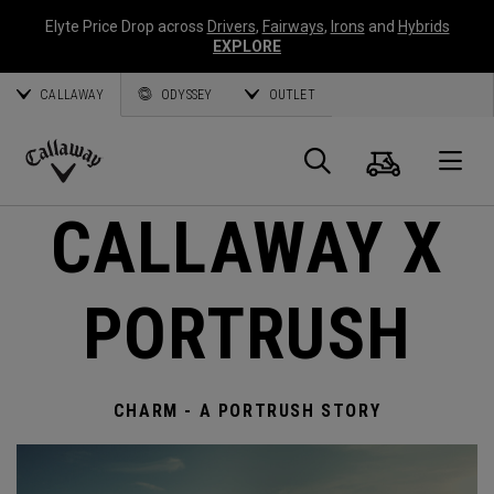
Elyte Price Drop across
Drivers
,
Fairways
,
Irons
and
Hybrids
EXPLORE
CALLAWAY
ODYSSEY
OUTLET
Cart
Search
O
Callaway
CALLAWAY X
Golf
PORTRUSH
CHARM - A PORTRUSH STORY