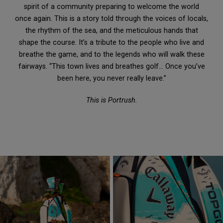
spirit of a community preparing to welcome the world
once again. This is a story told through the voices of locals,
the rhythm of the sea, and the meticulous hands that
shape the course. It’s a tribute to the people who live and
breathe the game, and to the legends who will walk these
fairways. “This town lives and breathes golf… Once you’ve
been here, you never really leave.”
This is Portrush.