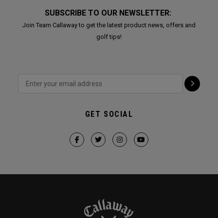
SUBSCRIBE TO OUR NEWSLETTER:
Join Team Callaway to get the latest product news, offers and
golf tips!
GET SOCIAL