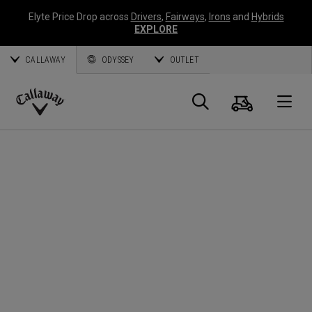
Elyte Price Drop across
Drivers
,
Fairways
,
Irons
and
Hybrids
EXPLORE
CALLAWAY
ODYSSEY
OUTLET
Cart
Search
O
Callaway
Golf