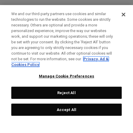
We and our third-party partners use cookies and similar
technologies to run the website. Some cookies are strictly
necessary. Others are optional and provide a more
personalized experience, improve the way our websites
work, and support our marketing operations; these will only
be set with your consent. By clicking the ‘Reject All' button
you are agreeing to only strictly necessary cookies if you
continue to visit our website. All other optional cookies will
not be set. For more information, see our
Privacy, Ad &
Cookies Policy
Manage Cookie Preferences
Reject All
Accept All