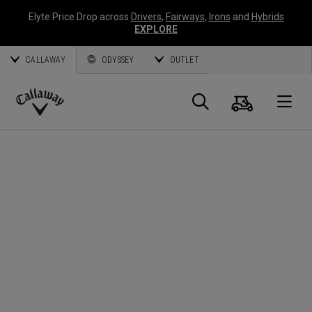
Elyte Price Drop across
Drivers
,
Fairways
,
Irons
and
Hybrids
EXPLORE
CALLAWAY
ODYSSEY
OUTLET
Panier
Recherch
O
Callaway
Golf