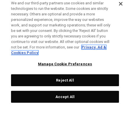
We and our third-party partners use cookies and similar
technologies to run the website. Some cookies are strictly
necessary. Others are optional and provide a more
personalized experience, improve the way our websites
work, and support our marketing operations; these will only
be set with your consent. By clicking the ‘Reject All' button
you are agreeing to only strictly necessary cookies if you
continue to visit our website. All other optional cookies will
not be set. For more information, see our
Privacy, Ad &
Cookies Policy
Manage Cookie Preferences
Reject All
Accept All