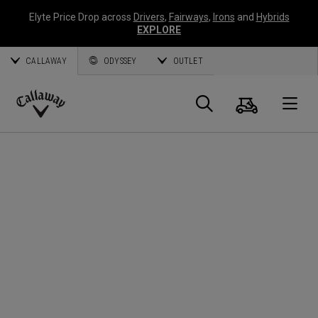
Elyte Price Drop across
Drivers
,
Fairways
,
Irons
and
Hybrids
EXPLORE
CALLAWAY
ODYSSEY
OUTLET
Cart
Search
O
Callaway
Golf