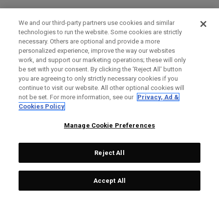
We and our third-party partners use cookies and similar
technologies to run the website. Some cookies are strictly
necessary. Others are optional and provide a more
personalized experience, improve the way our websites
work, and support our marketing operations; these will only
be set with your consent. By clicking the ‘Reject All' button
you are agreeing to only strictly necessary cookies if you
continue to visit our website. All other optional cookies will
not be set. For more information, see our
Privacy, Ad &
Cookies Policy
Manage Cookie Preferences
Reject All
Accept All