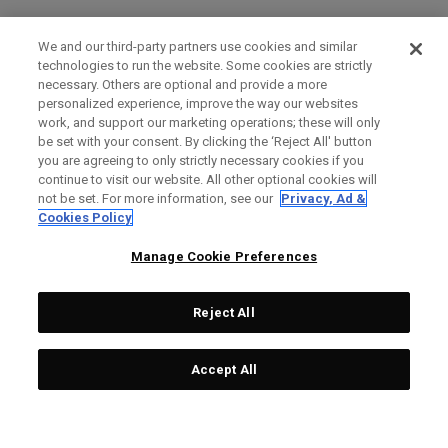
We and our third-party partners use cookies and similar
technologies to run the website. Some cookies are strictly
necessary. Others are optional and provide a more
personalized experience, improve the way our websites
work, and support our marketing operations; these will only
be set with your consent. By clicking the ‘Reject All' button
you are agreeing to only strictly necessary cookies if you
continue to visit our website. All other optional cookies will
not be set. For more information, see our
Privacy, Ad &
Cookies Policy
Manage Cookie Preferences
Reject All
Accept All