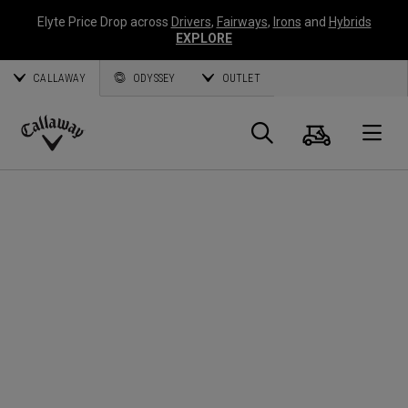
Elyte Price Drop across
Drivers
,
Fairways
,
Irons
and
Hybrids
EXPLORE
CALLAWAY
ODYSSEY
OUTLET
Cart
Search
O
Callaway
Golf