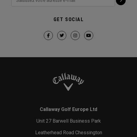
GET SOCIAL
Callaway Golf Europe Ltd
Unit 27 Barwell Business Park
Leatherhead Road Chessington