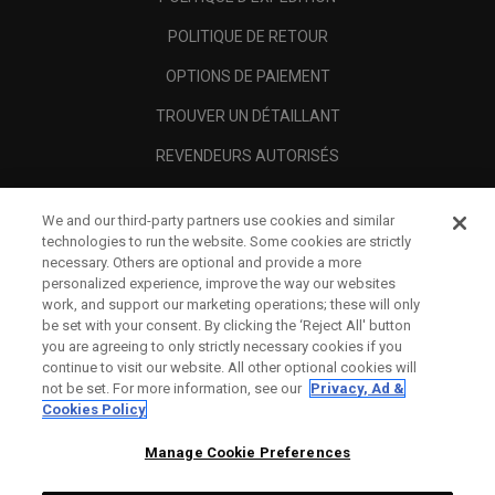
POLITIQUE DE RETOUR
OPTIONS DE PAIEMENT
TROUVER UN DÉTAILLANT
REVENDEURS AUTORISÉS
SCAM AWARENESS
We and our third-party partners use cookies and similar
A PROPOS
technologies to run the website. Some cookies are strictly
necessary. Others are optional and provide a more
MENTIONS LÉGALES
personalized experience, improve the way our websites
work, and support our marketing operations; these will only
be set with your consent. By clicking the ‘Reject All' button
you are agreeing to only strictly necessary cookies if you
continue to visit our website. All other optional cookies will
not be set. For more information, see our
Privacy, Ad &
Cookies Policy
Manage Cookie Preferences