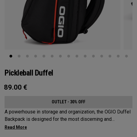
Pickleball Duffel
89.00
€
OUTLET - 30% OFF
A powerhouse in storage and organization, the OGIO Duffel
Backpack is designed for the most discerning and
demanding pickleball players. This spacious and versatile
bag fits up to 4 paddles, complete with a dedicated shoe