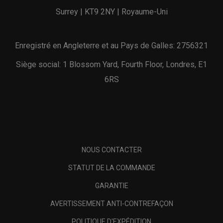
Surrey | KT9 2NY | Royaume-Uni
Enregistré en Angleterre et au Pays de Galles: 2756321
Siège social: 1 Blossom Yard, Fourth Floor, Londres, E1
6RS
NOUS CONTACTER
STATUT DE LA COMMANDE
GARANTIE
AVERTISSEMENT ANTI-CONTREFAÇON
POLITIQUE D'EXPÉDITION