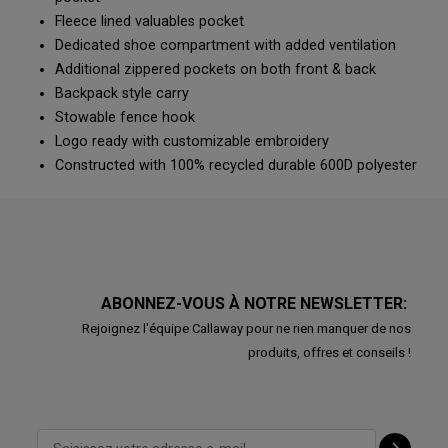
Fleece lined valuables pocket
Dedicated shoe compartment with added ventilation
Additional zippered pockets on both front & back
Backpack style carry
Stowable fence hook
Logo ready with customizable embroidery
Constructed with 100% recycled durable 600D polyester
ABONNEZ-VOUS À NOTRE NEWSLETTER:
Rejoignez l'équipe Callaway pour ne rien manquer de nos
produits, offres et conseils !