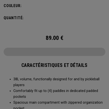
compartment and plenty of room for all your tournament
COULEUR:
essentials.
QUANTITÉ:
89.00
€
CARACTÉRISTIQUES ET DÉTAILS
38L volume, functionally designed for and by pickleball
players
Comfortably fit up to (4) paddles in dedicated padded
pockets
Spacious main compartment with zippered organization
pocket