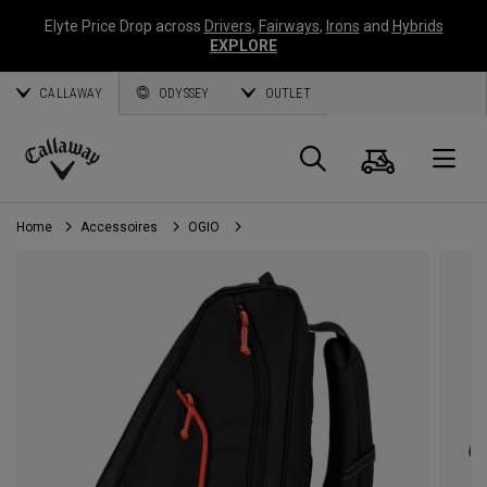
Elyte Price Drop across
Drivers
,
Fairways
,
Irons
and
Hybrids
EXPLORE
CALLAWAY
ODYSSEY
OUTLET
Panier
Recherch
O
Callaway
Golf
Home
Accessoires
OGIO