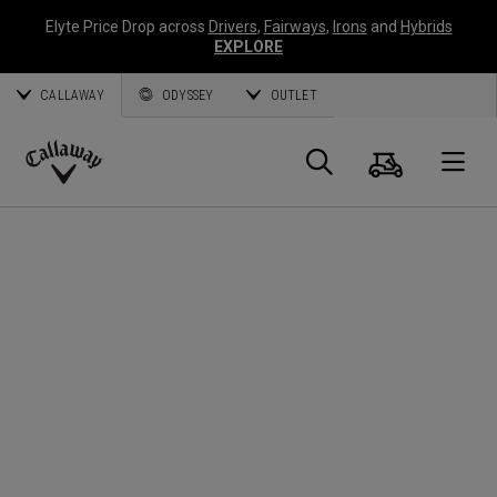
Elyte Price Drop across
Drivers
,
Fairways
,
Irons
and
Hybrids
EXPLORE
CALLAWAY
ODYSSEY
OUTLET
Panier
Recherch
O
Callaway
Golf