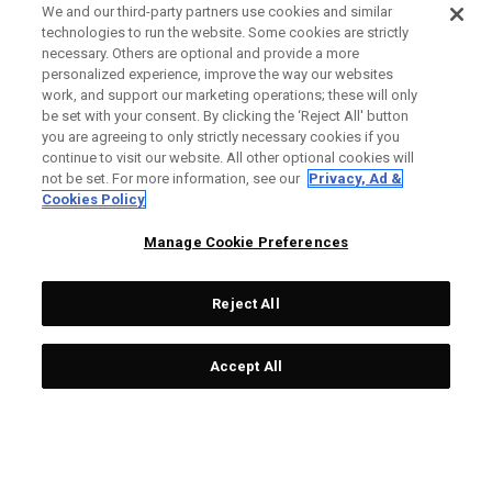
We and our third-party partners use cookies and similar
technologies to run the website. Some cookies are strictly
necessary. Others are optional and provide a more
personalized experience, improve the way our websites
work, and support our marketing operations; these will only
be set with your consent. By clicking the ‘Reject All' button
you are agreeing to only strictly necessary cookies if you
continue to visit our website. All other optional cookies will
not be set. For more information, see our
Privacy, Ad &
Cookies Policy
Manage Cookie Preferences
Reject All
Accept All