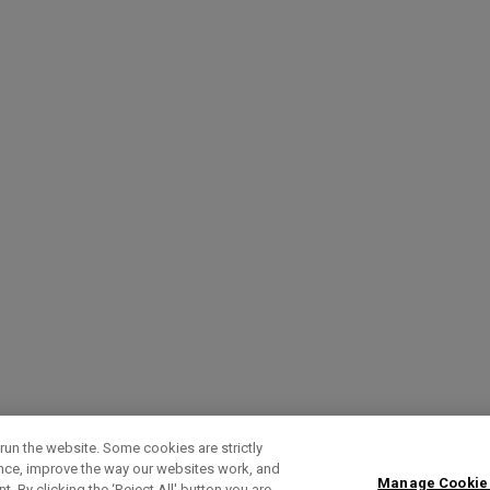
run the website. Some cookies are strictly
ence, improve the way our websites work, and
Manage Cookie
. By clicking the ‘Reject All' button you are