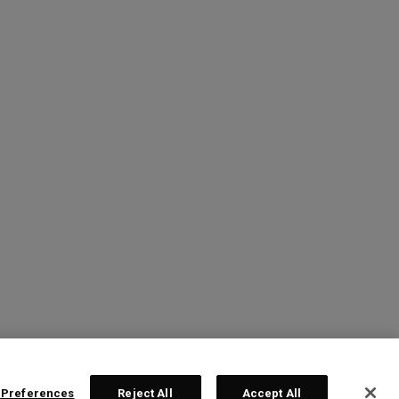
 Preferences
Reject All
Accept All