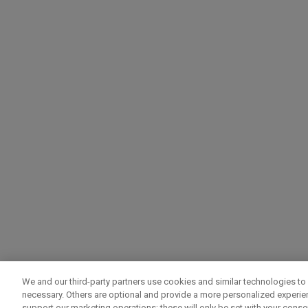
We and our third-party partners use cookies and similar technologies to 
necessary. Others are optional and provide a more personalized experi
support our marketing operations; these will only be set with your consent