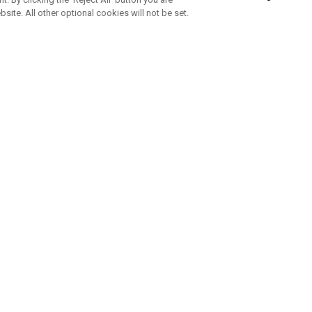
bsite. All other optional cookies will not be set.
SUBSCRIBE TO OUR NEWSLETTE
Join Team Callaway to get the latest product news, offers and golf ti
CORPORATE
 Us
Sustainability
tatus
Company Info
 Info
Press Centre
feit Warning
Corporate Business Enquiries
 Policy
Partnerships
olicy