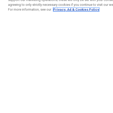
agreeing to only strictly necessary cookies if you continue to visit our we
For more information, see our
Privacy, Ad & Cookies Policy
GET SOCIAL
HELP
Contact
Order S
Warranty
Callaway Golf Europe Ltd
Counter
Unit 27 Barwell Business Park
Shipping
Leatherhead Road Chessington
Return P
Surrey | KT9 2NY | United Kingdom