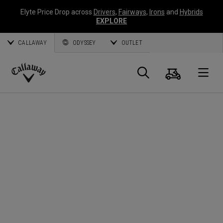
Elyte Price Drop across
Drivers
,
Fairways
,
Irons
and
Hybrids
EXPLORE
CALLAWAY
ODYSSEY
OUTLET
Cart
Search
O
Callaway
Golf