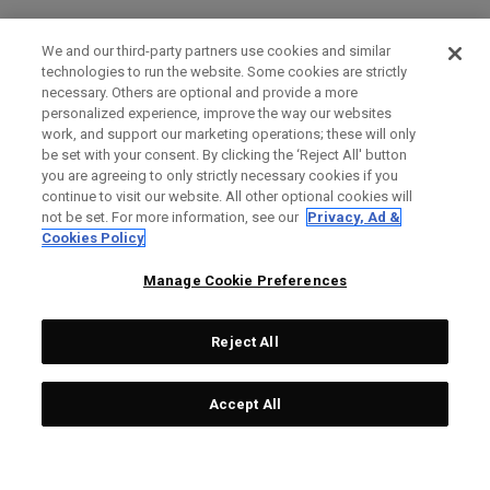
We and our third-party partners use cookies and similar
technologies to run the website. Some cookies are strictly
necessary. Others are optional and provide a more
personalized experience, improve the way our websites
work, and support our marketing operations; these will only
be set with your consent. By clicking the ‘Reject All' button
you are agreeing to only strictly necessary cookies if you
continue to visit our website. All other optional cookies will
not be set. For more information, see our
Privacy, Ad &
Cookies Policy
Manage Cookie Preferences
Reject All
Accept All