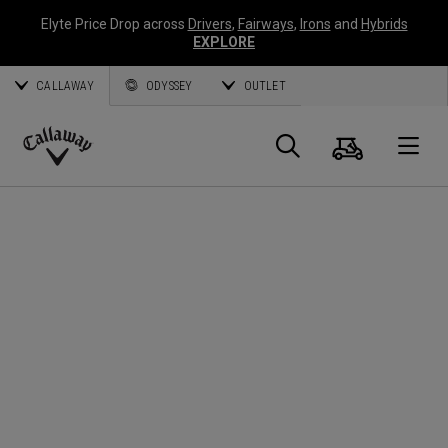
Elyte Price Drop across
Drivers
,
Fairways
,
Irons
and
Hybrids
EXPLORE
CALLAWAY
ODYSSEY
OUTLET
Panier
Recherch
O
Callaway
Golf