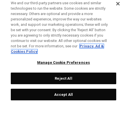
We and our third-party partners use cookies and similar
technologies to run the website. Some cookies are strictly
necessary. Others are optional and provide a more
personalized experience, improve the way our websites
work, and support our marketing operations; these will only
be set with your consent. By clicking the ‘Reject All' button
you are agreeing to only strictly necessary cookies if you
continue to visit our website. All other optional cookies will
not be set. For more information, see our
Privacy, Ad &
Cookies Policy
Manage Cookie Preferences
Reject All
Accept All