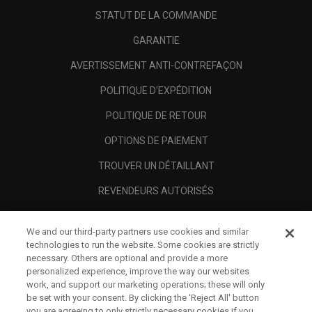
STATUT DE LA COMMANDE
GARANTIE
AVERTISSEMENT ANTI-CONTREFAÇON
POLITIQUE D'EXPÉDITION
POLITIQUE DE RETOUR
OPTIONS DE PAIEMENT
TROUVER UN DÉTAILLANT
REVENDEURS AUTORISÉS
SCAM AWARENESS
We and our third-party partners use cookies and similar
A PROPOS
technologies to run the website. Some cookies are strictly
necessary. Others are optional and provide a more
MENTIONS LÉGALES
personalized experience, improve the way our websites
work, and support our marketing operations; these will only
be set with your consent. By clicking the ‘Reject All' button
you are agreeing to only strictly necessary cookies if you