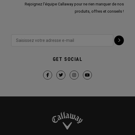
Rejoignez l'équipe Callaway pour ne rien manquer de nos
produits, offres et conseils !
GET SOCIAL