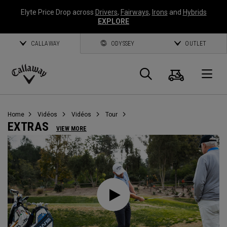
Elyte Price Drop across
Drivers
,
Fairways
,
Irons
and
Hybrids
EXPLORE
CALLAWAY
ODYSSEY
OUTLET
Panier
Recherch
O
Callaway
Golf
Home
Vidéos
Vidéos
Tour
EXTRAS
VIEW MORE