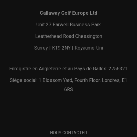
Callaway Golf Europe Ltd
Unit 27 Barwell Business Park
Leatherhead Road Chessington
Surrey | KT9 2NY | Royaume-Uni
Enregistré en Angleterre et au Pays de Galles: 2756321
Siège social: 1 Blossom Yard, Fourth Floor, Londres, E1
6RS
NOUS CONTACTER