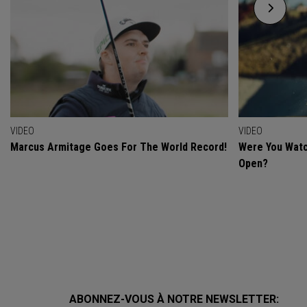
VIDEO
VIDEO
Marcus Armitage Goes For The World Record!
Were You Watc
Open?
ABONNEZ-VOUS À NOTRE NEWSLETTER: