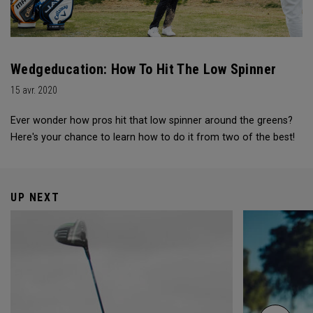
Wedgeducation: How To Hit The Low Spinner
15 avr. 2020
Ever wonder how pros hit that low spinner around the greens?
Here's your chance to learn how to do it from two of the best!
UP NEXT