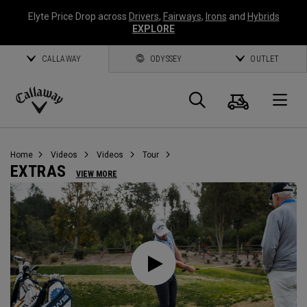
Elyte Price Drop across
Drivers
,
Fairways
,
Irons
and
Hybrids
EXPLORE
CALLAWAY
ODYSSEY
OUTLET
Cart
Search
O
Callaway
Golf
Home
Videos
Videos
Tour
EXTRAS
VIEW MORE