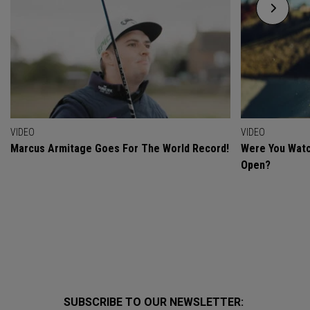
VIDEO
VIDEO
Marcus Armitage Goes For The World Record!
Were You Watc
Open?
SUBSCRIBE TO OUR NEWSLETTER: