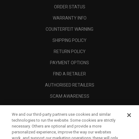
ORDER STATUS
WARRANTY INFO
COUNTERFEIT WARNING
SHIPPING POLICY
RETURN POLICY
PAYMENT OPTIONS
FIND A RETAILER
AUTHORISED RETAILERS
SCAM AWARENESS
CALLAWAY CLUB
We and our third-party partners use cookies and similar
CORPORATE
technologies to run the website. Some cookies are strictly
necessary. Others are optional and provide a more
LEGAL
personalized experience, improve the way our websites
work, and support our marketing operations; these will only