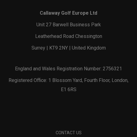
Callaway Golf Europe Ltd
Unit 27 Barwell Business Park
Leatherhead Road Chessington
Surrey | KT9 2NY | United Kingdom
England and Wales Registration Number: 2756321
Registered Office: 1 Blossom Yard, Fourth Floor, London,
E1 6RS
CONTACT US