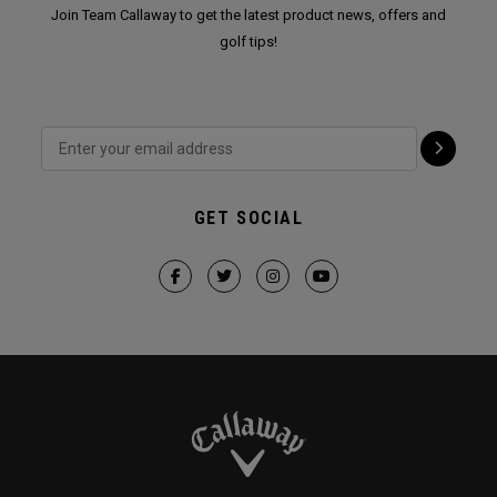
Join Team Callaway to get the latest product news, offers and
golf tips!
GET SOCIAL