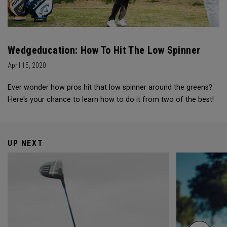
Wedgeducation: How To Hit The Low Spinner
April 15, 2020
Ever wonder how pros hit that low spinner around the greens?
Here's your chance to learn how to do it from two of the best!
UP NEXT