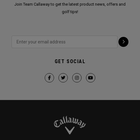
Join Team Callaway to get the latest product news, offers and
golf tips!
GET SOCIAL