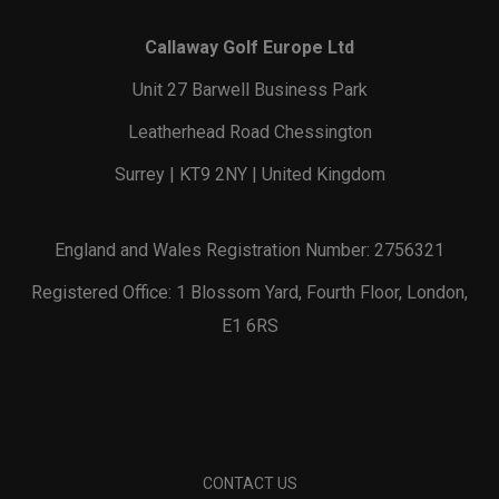
Callaway Golf Europe Ltd
Unit 27 Barwell Business Park
Leatherhead Road Chessington
Surrey | KT9 2NY | United Kingdom
England and Wales Registration Number: 2756321
Registered Office: 1 Blossom Yard, Fourth Floor, London,
E1 6RS
CONTACT US