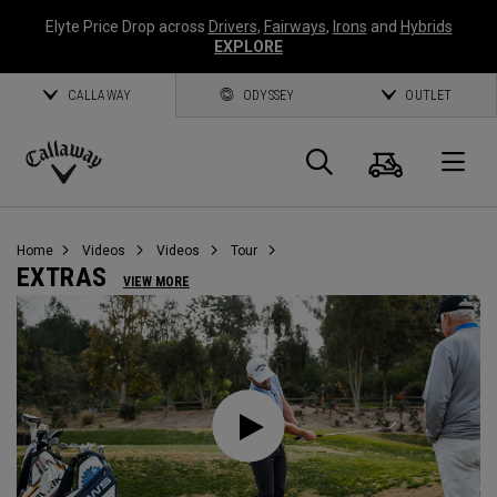
Elyte Price Drop across
Drivers
,
Fairways
,
Irons
and
Hybrids
EXPLORE
CALLAWAY
ODYSSEY
OUTLET
Cart
Search
O
Callaway
Golf
Home
Videos
Videos
Tour
EXTRAS
VIEW MORE