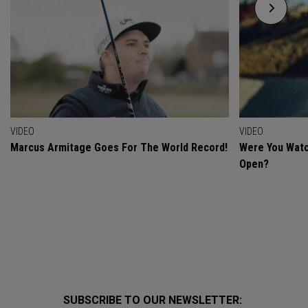
VIDEO
VIDEO
Marcus Armitage Goes For The World Record!
Were You Watc
Open?
SUBSCRIBE TO OUR NEWSLETTER: