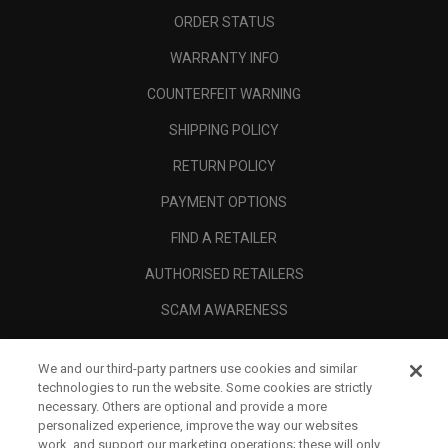
ORDER STATUS
WARRANTY INFO
COUNTERFEIT WARNING
SHIPPING POLICY
RETURN POLICY
PAYMENT OPTIONS
FIND A RETAILER
AUTHORISED RETAILERS
SCAM AWARENESS
CALLAWAY CLUB
We and our third-party partners use cookies and similar
CORPORATE
technologies to run the website. Some cookies are strictly
necessary. Others are optional and provide a more
LEGAL
personalized experience, improve the way our websites
work, and support our marketing operations; these will only