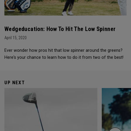
Wedgeducation: How To Hit The Low Spinner
April 15, 2020
Ever wonder how pros hit that low spinner around the greens?
Here's your chance to learn how to do it from two of the best!
UP NEXT