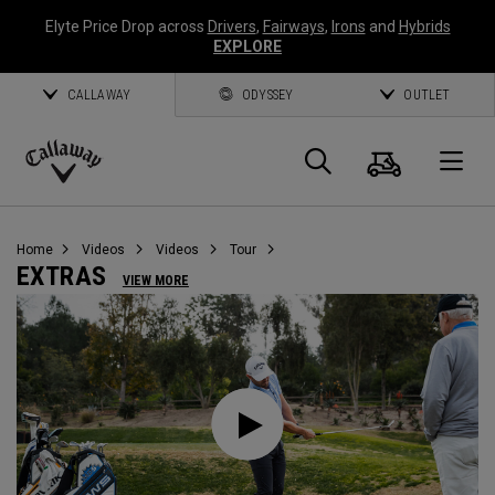
Elyte Price Drop across
Drivers
,
Fairways
,
Irons
and
Hybrids
EXPLORE
CALLAWAY
ODYSSEY
OUTLET
Cart
Search
O
Callaway
Golf
Home
Videos
Videos
Tour
EXTRAS
VIEW MORE