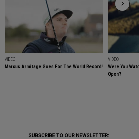
VIDEO
VIDEO
Marcus Armitage Goes For The World Record!
Were You Watc
Open?
SUBSCRIBE TO OUR NEWSLETTER: