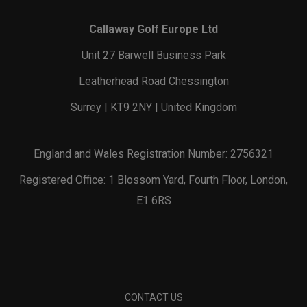
Callaway Golf Europe Ltd
Unit 27 Barwell Business Park
Leatherhead Road Chessington
Surrey | KT9 2NY | United Kingdom
England and Wales Registration Number: 2756321
Registered Office: 1 Blossom Yard, Fourth Floor, London,
E1 6RS
CONTACT US