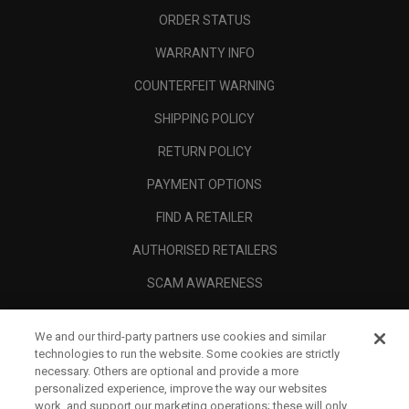
ORDER STATUS
WARRANTY INFO
COUNTERFEIT WARNING
SHIPPING POLICY
RETURN POLICY
PAYMENT OPTIONS
FIND A RETAILER
AUTHORISED RETAILERS
SCAM AWARENESS
CALLAWAY CLUB
We and our third-party partners use cookies and similar
CORPORATE
technologies to run the website. Some cookies are strictly
necessary. Others are optional and provide a more
LEGAL
personalized experience, improve the way our websites
work, and support our marketing operations; these will only