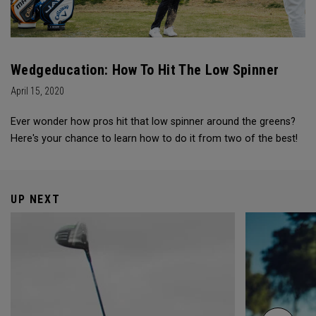
Wedgeducation: How To Hit The Low Spinner
April 15, 2020
Ever wonder how pros hit that low spinner around the greens?
Here's your chance to learn how to do it from two of the best!
UP NEXT