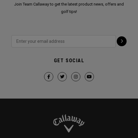
Join Team Callaway to get the latest product news, offers and
golf tips!
GET SOCIAL