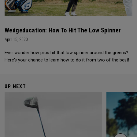
Wedgeducation: How To Hit The Low Spinner
April 15, 2020
Ever wonder how pros hit that low spinner around the greens?
Here's your chance to learn how to do it from two of the best!
UP NEXT