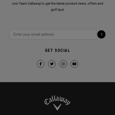
Join Team Callaway to get the latest product news, offers and
golf tips!
GET SOCIAL