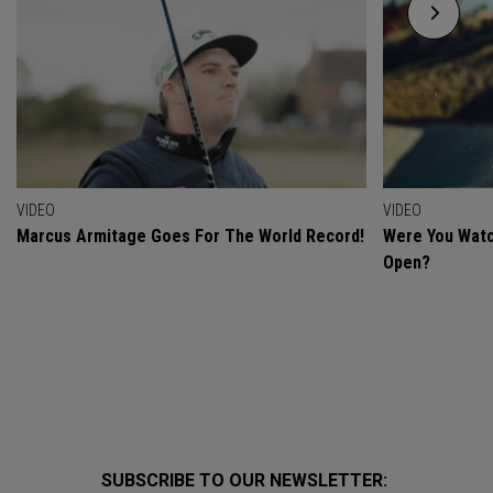
VIDEO
VIDEO
Marcus Armitage Goes For The World Record!
Were You Watc
Open?
SUBSCRIBE TO OUR NEWSLETTER: