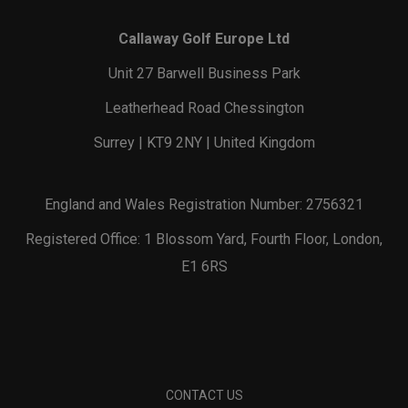
Callaway Golf Europe Ltd
Unit 27 Barwell Business Park
Leatherhead Road Chessington
Surrey | KT9 2NY | United Kingdom
England and Wales Registration Number: 2756321
Registered Office: 1 Blossom Yard, Fourth Floor, London,
E1 6RS
CONTACT US