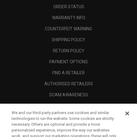
ORDER STATUS
WARRANTY INFO
COUNTERFEIT WARNING
SHIPPING POLICY
RETURN POLICY
PAYMENT OPTIONS
FIND A RETAILER
AUTHORISED RETAILERS
SCAM AWARENESS
CALLAWAY CLUB
We and our third-party partners use cookies and similar
CORPORATE
technologies to run the website. Some cookies are strictly
necessary. Others are optional and provide a more
LEGAL
personalized experience, improve the way our websites
work, and support our marketing operations; these will only