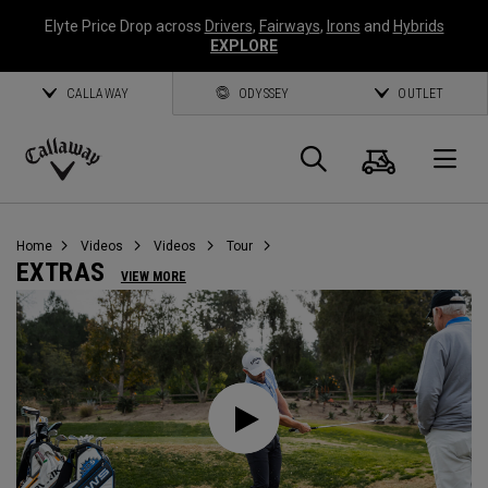
Elyte Price Drop across
Drivers
,
Fairways
,
Irons
and
Hybrids
EXPLORE
CALLAWAY
ODYSSEY
OUTLET
Cart
Search
O
Callaway
Golf
Home
Videos
Videos
Tour
EXTRAS
VIEW MORE