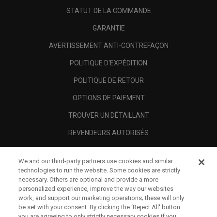
STATUT DE LA COMMANDE
GARANTIE
AVERTISSEMENT ANTI-CONTREFAÇON
POLITIQUE D'EXPÉDITION
POLITIQUE DE RETOUR
OPTIONS DE PAIEMENT
TROUVER UN DÉTAILLANT
REVENDEURS AUTORISÉS
SCAM AWARENESS
We and our third-party partners use cookies and similar
A PROPOS
technologies to run the website. Some cookies are strictly
necessary. Others are optional and provide a more
MENTIONS LÉGALES
personalized experience, improve the way our websites
work, and support our marketing operations; these will only
be set with your consent. By clicking the ‘Reject All' button
you are agreeing to only strictly necessary cookies if you