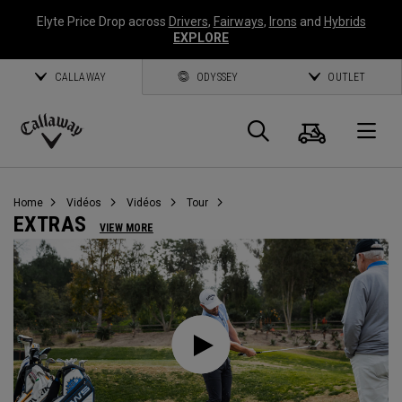
Elyte Price Drop across
Drivers
,
Fairways
,
Irons
and
Hybrids
EXPLORE
CALLAWAY
ODYSSEY
OUTLET
Panier
Recherch
O
Callaway
Golf
Home
Vidéos
Vidéos
Tour
EXTRAS
VIEW MORE