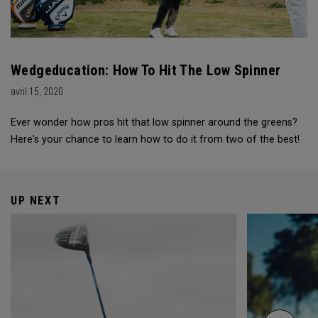
Wedgeducation: How To Hit The Low Spinner
avril 15, 2020
Ever wonder how pros hit that low spinner around the greens?
Here's your chance to learn how to do it from two of the best!
UP NEXT