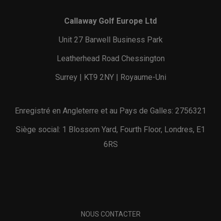
Callaway Golf Europe Ltd
Unit 27 Barwell Business Park
Leatherhead Road Chessington
Surrey | KT9 2NY | Royaume-Uni
Enregistré en Angleterre et au Pays de Galles: 2756321
Siège social: 1 Blossom Yard, Fourth Floor, Londres, E1
6RS
NOUS CONTACTER