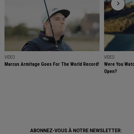
VIDEO
VIDEO
Marcus Armitage Goes For The World Record!
Were You Watc
Open?
ABONNEZ-VOUS À NOTRE NEWSLETTER: