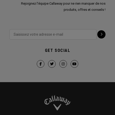
Rejoignez l'équipe Callaway pour ne rien manquer de nos
produits, offres et conseils !
GET SOCIAL