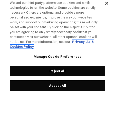
We and our third-party partners use cookies and similar
technologies to run the website. Some cookies are strictly
necessary. Others are optional and provide a more
personalized experience, improve the way our websites
work, and support our marketing operations; these will only
be set with your consent. By clicking the ‘Reject All' button
you are agreeing to only strictly necessary cookies if you
continue to visit our website. All other optional cookies will
not be set. For more information, see our
Privacy, Ad &
Cookies Policy
Manage Cookie Preferences
Reject All
Accept All