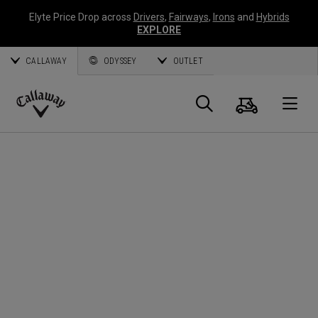
Elyte Price Drop across
Drivers
,
Fairways
,
Irons
and
Hybrids
EXPLORE
CALLAWAY
ODYSSEY
OUTLET
Panier
Recherch
O
Callaway
Golf