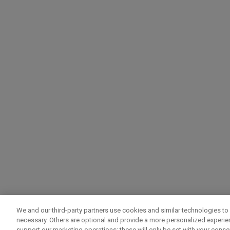
We and our third-party partners use cookies and similar technologies to 
necessary. Others are optional and provide a more personalized experi
support our marketing operations; these will only be set with your consent