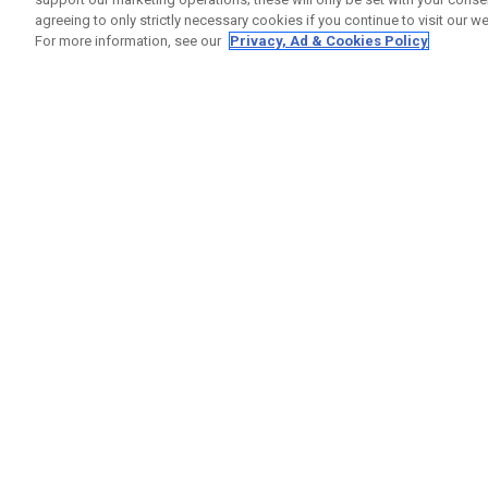
agreeing to only strictly necessary cookies if you continue to visit our we
For more information, see our
Privacy, Ad & Cookies Policy
GET SOCIAL
HELP
Contact
Order S
Warranty
Callaway Golf Europe Ltd
Counter
Unit 27 Barwell Business Park
Shipping
Leatherhead Road Chessington
Return P
Surrey | KT9 2NY | United Kingdom