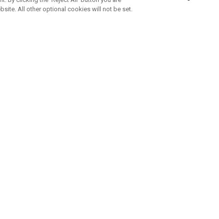
bsite. All other optional cookies will not be set.
SUBSCRIBE TO OUR NEWSLETTE
Join Team Callaway to get the latest product news, offers and golf ti
CORPORATE
 Us
Sustainability
tatus
Company Info
 Info
Press Centre
feit Warning
Corporate Business Enquiries
 Policy
Partnerships
olicy