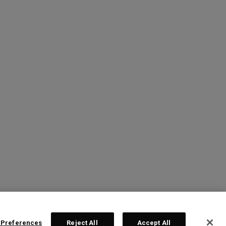
 Preferences
Reject All
Accept All