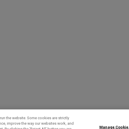
run the website. Some cookies are strictly
ence, improve the way our websites work, and
Manage Cookie
. By clicking the ‘Reject All' button you are