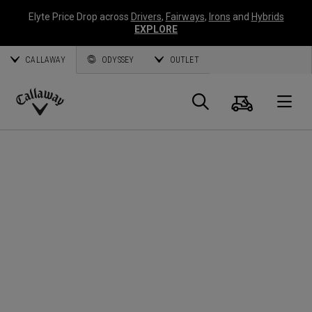
Elyte Price Drop across
Drivers
,
Fairways
,
Irons
and
Hybrids
EXPLORE
CALLAWAY
ODYSSEY
OUTLET
Panier
Recherch
O
Callaway
Golf