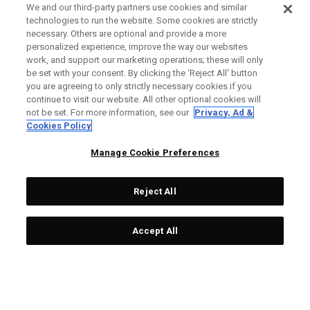
We and our third-party partners use cookies and similar
technologies to run the website. Some cookies are strictly
necessary. Others are optional and provide a more
personalized experience, improve the way our websites
work, and support our marketing operations; these will only
be set with your consent. By clicking the ‘Reject All' button
you are agreeing to only strictly necessary cookies if you
continue to visit our website. All other optional cookies will
not be set. For more information, see our
Privacy, Ad &
Cookies Policy
Manage Cookie Preferences
Reject All
Accept All