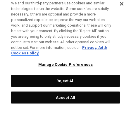
We and our third-party partners use cookies and similar
technologies to run the website. Some cookies are strictly
necessary. Others are optional and provide a more
personalized experience, improve the way our websites
work, and support our marketing operations; these will only
be set with your consent. By clicking the ‘Reject All' button
you are agreeing to only strictly necessary cookies if you
continue to visit our website. All other optional cookies will
not be set. For more information, see our
Privacy, Ad &
Cookies Policy
Manage Cookie Preferences
Reject All
Accept All