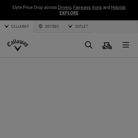
Elyte Price Drop across
Drivers
,
Fairways
,
Irons
and
Hybrids
EXPLORE
CALLAWAY
ODYSSEY
OUTLET
Panier
Recherch
O
Callaway
Golf