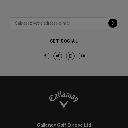
GET SOCIAL
Callaway Golf Europe Ltd