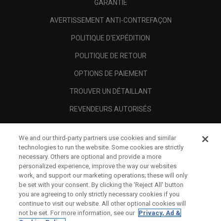
GARANTIE
AVERTISSEMENT ANTI-CONTREFAÇON
POLITIQUE D'EXPÉDITION
POLITIQUE DE RETOUR
OPTIONS DE PAIEMENT
TROUVER UN DÉTAILLANT
REVENDEURS AUTORISÉS
SCAM AWARENESS
We and our third-party partners use cookies and similar
A PROPOS
technologies to run the website. Some cookies are strictly
necessary. Others are optional and provide a more
MENTIONS LÉGALES
personalized experience, improve the way our websites
work, and support our marketing operations; these will only
be set with your consent. By clicking the ‘Reject All' button
you are agreeing to only strictly necessary cookies if you
continue to visit our website. All other optional cookies will
not be set. For more information, see our
Privacy, Ad &