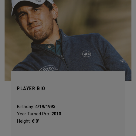
PLAYER BIO
Birthday:
4/19/1993
Year Turned Pro:
2010
Height:
6'0"