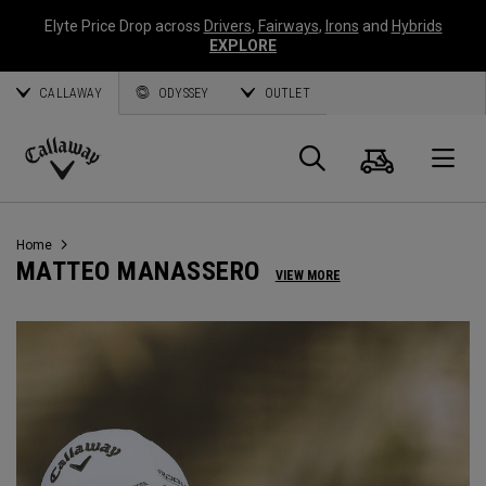
Elyte Price Drop across
Drivers
,
Fairways
,
Irons
and
Hybrids
EXPLORE
CALLAWAY
ODYSSEY
OUTLET
Panier
Recherch
O
Callaway
Golf
Home
MATTEO MANASSERO
VIEW MORE