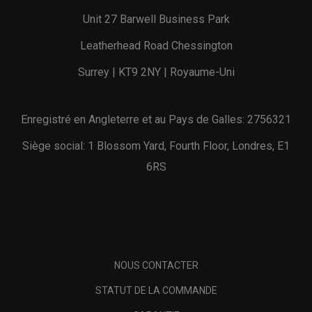
Unit 27 Barwell Business Park
Leatherhead Road Chessington
Surrey | KT9 2NY | Royaume-Uni
Enregistré en Angleterre et au Pays de Galles: 2756321
Siège social: 1 Blossom Yard, Fourth Floor, Londres, E1
6RS
NOUS CONTACTER
STATUT DE LA COMMANDE