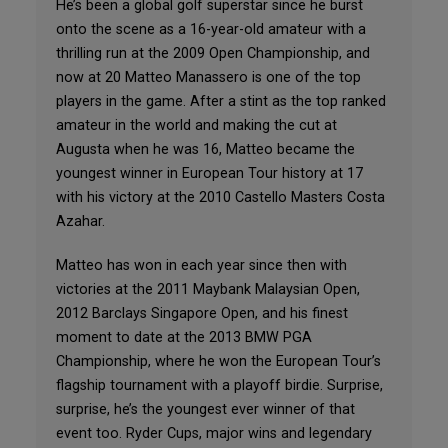
He’s been a global golf superstar since he burst
onto the scene as a 16-year-old amateur with a
thrilling run at the 2009 Open Championship, and
now at 20 Matteo Manassero is one of the top
players in the game. After a stint as the top ranked
amateur in the world and making the cut at
Augusta when he was 16, Matteo became the
youngest winner in European Tour history at 17
with his victory at the 2010 Castello Masters Costa
Azahar.
Matteo has won in each year since then with
victories at the 2011 Maybank Malaysian Open,
2012 Barclays Singapore Open, and his finest
moment to date at the 2013 BMW PGA
Championship, where he won the European Tour’s
flagship tournament with a playoff birdie. Surprise,
surprise, he’s the youngest ever winner of that
event too. Ryder Cups, major wins and legendary