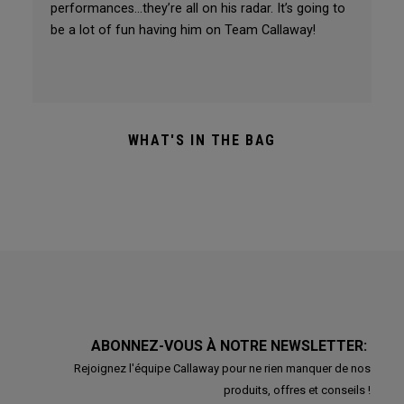
performances…they’re all on his radar. It’s going to
be a lot of fun having him on Team Callaway!
WHAT'S IN THE BAG
ABONNEZ-VOUS À NOTRE NEWSLETTER:
Rejoignez l'équipe Callaway pour ne rien manquer de nos
produits, offres et conseils !