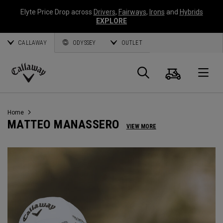
Elyte Price Drop across
Drivers
,
Fairways
,
Irons
and
Hybrids
EXPLORE
CALLAWAY
ODYSSEY
OUTLET
Cart
Search
O
Callaway
Golf
Home
MATTEO MANASSERO
VIEW MORE