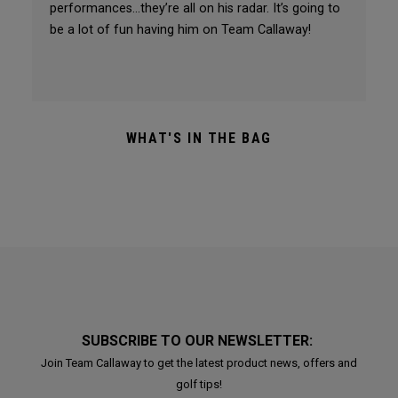
performances…they’re all on his radar. It’s going to
be a lot of fun having him on Team Callaway!
WHAT'S IN THE BAG
SUBSCRIBE TO OUR NEWSLETTER:
Join Team Callaway to get the latest product news, offers and
golf tips!