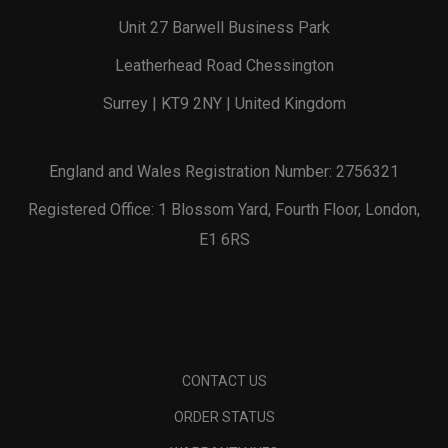
Unit 27 Barwell Business Park
Leatherhead Road Chessington
Surrey | KT9 2NY | United Kingdom
England and Wales Registration Number: 2756321
Registered Office: 1 Blossom Yard, Fourth Floor, London,
E1 6RS
CONTACT US
ORDER STATUS