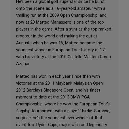
He’s been a global golf superstar since he burst
onto the scene as a 16-year-old amateur with a
thrilling run at the 2009 Open Championship, and
now at 20 Matteo Manassero is one of the top
players in the game. After a stint as the top ranked
amateur in the world and making the cut at
Augusta when he was 16, Matteo became the
youngest winner in European Tour history at 17
with his victory at the 2010 Castello Masters Costa
Azahar.
Matteo has won in each year since then with
victories at the 2011 Maybank Malaysian Open,
2012 Barclays Singapore Open, and his finest
moment to date at the 2013 BMW PGA
Championship, where he won the European Tour’s
flagship tournament with a playoff birdie. Surprise,
surprise, he’s the youngest ever winner of that
event too. Ryder Cups, major wins and legendary