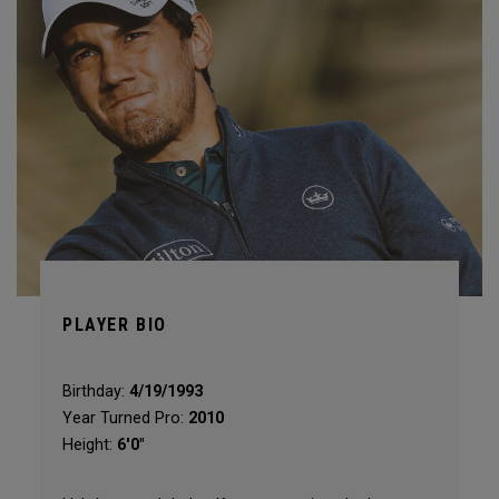
PLAYER BIO
Birthday:
4/19/1993
Year Turned Pro:
2010
Height:
6'0"