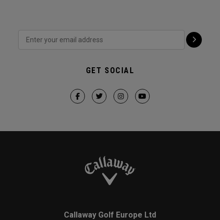
GET SOCIAL
Callaway Golf Europe Ltd