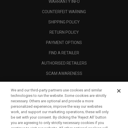
WARRANTY INFO
COUNTERFEIT WARNING
SHIPPING POLICY
RETURN POLICY
PAYMENT OPTIONS
FIND A RETAILER
AUTHORISED RETAILERS
SCAM AWARENESS
CALLAWAY CLUB
We and our third-party partners use cookies and similar
CORPORATE
technologies to run the website. Some cookies are strictly
necessary. Others are optional and provide a more
LEGAL
personalized experience, improve the way our websites
work, and support our marketing operations; these will only
be set with your consent. By clicking the ‘Reject All' button
you are agreeing to only strictly necessary cookies if you