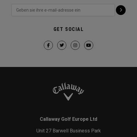
GET SOCIAL
Callaway Golf Europe Ltd
Unit 27 Barwell Business Park