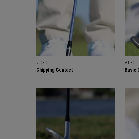
VIDEO
VIDEO
Chipping Contact
Basic 