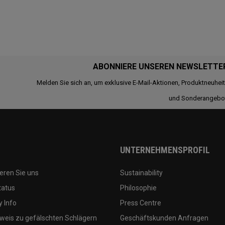
ABONNIERE UNSEREN NEWSLETTE
Melden Sie sich an, um exklusive E-Mail-Aktionen, Produktneuhei
und Sonderangebo
UNTERNEHMENSPROFIL
eren Sie uns
Sustainability
tatus
Philosophie
 Info
Press Centre
weis zu gefälschten Schlägern
Geschäftskunden Anfragen