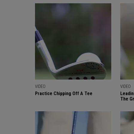
VIDEO
VIDEO
Practice Chipping Off A Tee
Leadin
The Gr