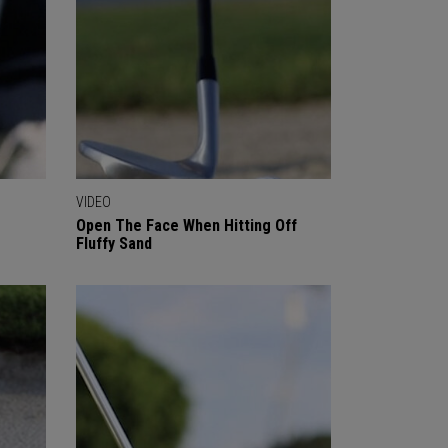
VIDEO
Open The Face When Hitting Off
Fluffy Sand