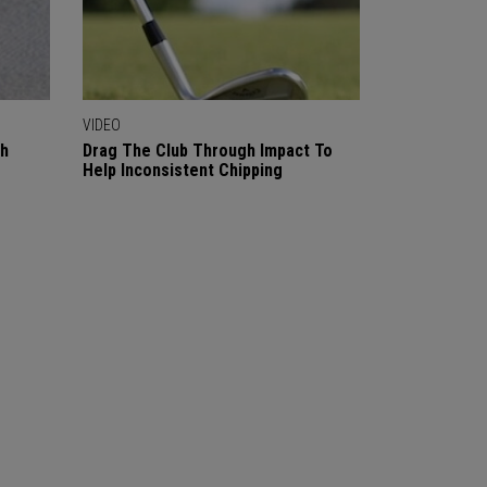
VIDEO
gh
Drag The Club Through Impact To
Help Inconsistent Chipping