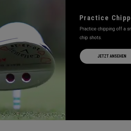
Practice Chipp
Practice chipping off a sm
chip shots.
JETZT ANSEHEN