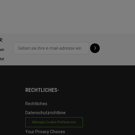
R:
ten
te!
RECHTLICHES-
Rechtliches
Datenschutzrichtlinie
Manage Cookie Preferences
Your Privacy Choices