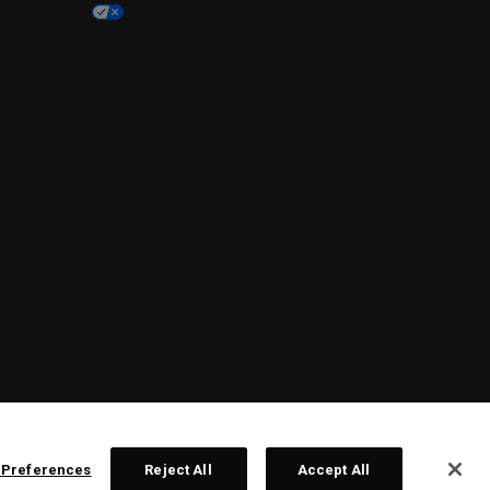
 Preferences
Reject All
Accept All