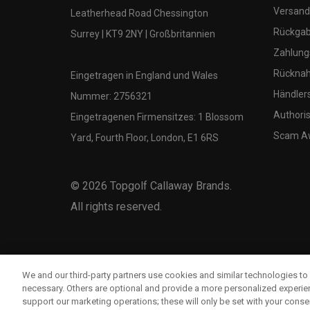
Versand
Leatherhead Road Chessington
Rückgabe
Surrey | KT9 2NY | Großbritannien
Zahlung
Rücknah
Eingetragen in England und Wales
Händler
Nummer: 2756321
Authoris
Eingetragenen Firmensitzes: 1 Blossom
Scam A
Yard, Fourth Floor, London, E1 6RS
©
2026
Topgolf Callaway Brands.
All rights reserved.
We and our third-party partners use cookies and similar technologies to 
necessary. Others are optional and provide a more personalized experi
support our marketing operations; these will only be set with your consent