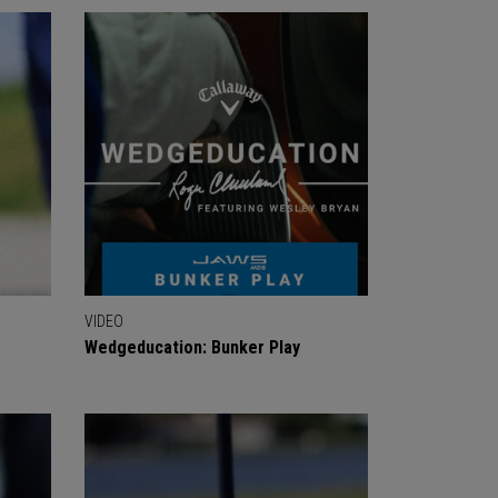
VIDEO
Wedgeducation: Bunker Play