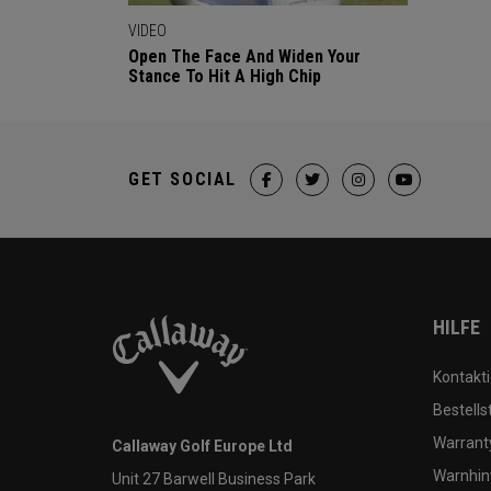
VIDEO
Open The Face And Widen Your
Stance To Hit A High Chip
GET SOCIAL
HILFE
Kontakti
Bestells
Warranty
Callaway Golf Europe Ltd
Warnhin
Unit 27 Barwell Business Park