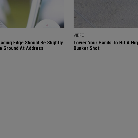
VIDEO
ading Edge Should Be Slightly
Lower Your Hands To Hit A Hi
e Ground At Address
Bunker Shot