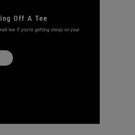
ing Off A Tee
all tee if you're getting steep on your