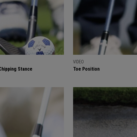
VIDEO
Chipping Stance
Toe Position