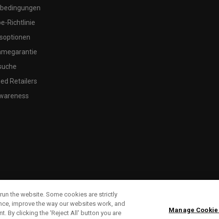
bedingungen
-Richtlinie
soptionen
megarantie
suche
ed Retailers
wareness
run the website. Some cookies are strictly
ence, improve the way our websites work, and
Manage Cookie
. By clicking the ‘Reject All' button you are