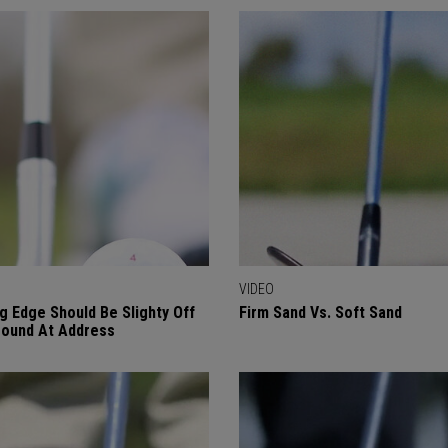
VIDEO
g Edge Should Be Slighty Off
Firm Sand Vs. Soft Sand
ound At Address