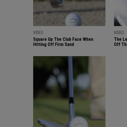
VIDEO
VIDEO
Square Up The Club Face When
The Le
Hitting Off Firm Sand
Off Th