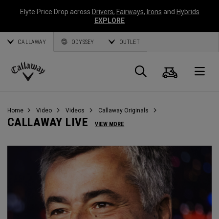
Elyte Price Drop across
Drivers
,
Fairways
,
Irons
and
Hybrids
EXPLORE
CALLAWAY
ODYSSEY
OUTLET
Warenk
Suche
O
Callaway
Golf
Home
Video
Videos
Callaway Originals
CALLAWAY LIVE
VIEW MORE