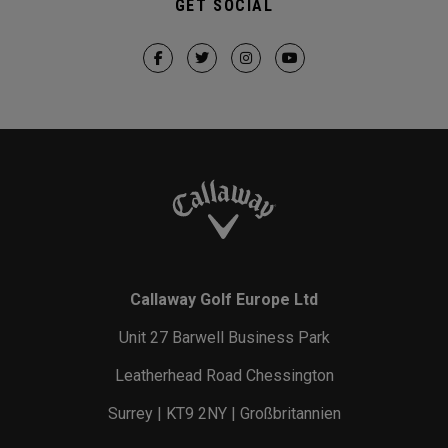
GET SOCIAL
Callaway Golf Europe Ltd
Unit 27 Barwell Business Park
Leatherhead Road Chessington
Surrey | KT9 2NY | Großbritannien