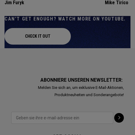
Jim Furyk
Mike Tirico
CAN’T GET ENOUGH? WATCH MORE ON YOUTUBE.
CHECK IT OUT
ABONNIERE UNSEREN NEWSLETTER:
Melden Sie sich an, um exklusive E-Mail-Aktionen,
Produktneuheiten und Sonderangebote!