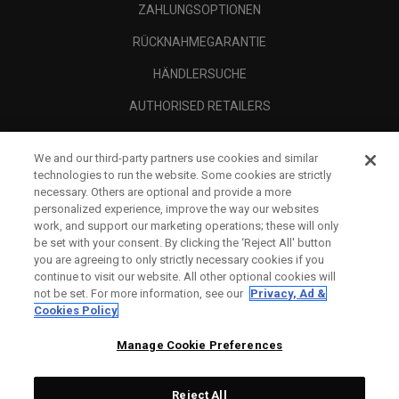
ZAHLUNGSOPTIONEN
RÜCKNAHMEGARANTIE
HÄNDLERSUCHE
AUTHORISED RETAILERS
SCAM AWARENESS
We and our third-party partners use cookies and similar
UNTERNEHMENSPROFIL
technologies to run the website. Some cookies are strictly
necessary. Others are optional and provide a more
RECHTLICHES-
personalized experience, improve the way our websites
work, and support our marketing operations; these will only
be set with your consent. By clicking the ‘Reject All' button
you are agreeing to only strictly necessary cookies if you
continue to visit our website. All other optional cookies will
not be set. For more information, see our
Privacy, Ad &
Cookies Policy
Manage Cookie Preferences
Reject All