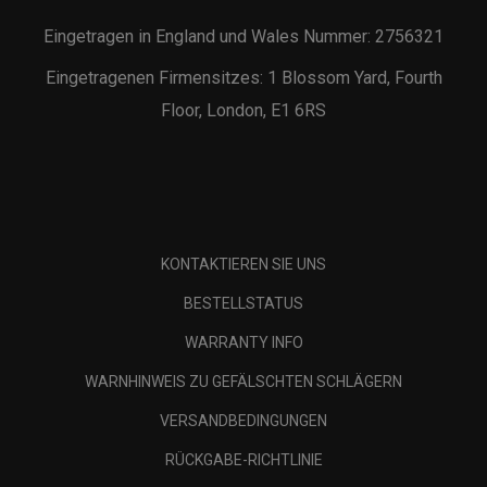
Eingetragen in England und Wales Nummer: 2756321
Eingetragenen Firmensitzes: 1 Blossom Yard, Fourth
Floor, London, E1 6RS
KONTAKTIEREN SIE UNS
BESTELLSTATUS
WARRANTY INFO
WARNHINWEIS ZU GEFÄLSCHTEN SCHLÄGERN
VERSANDBEDINGUNGEN
RÜCKGABE-RICHTLINIE