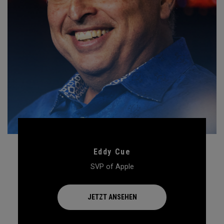
Eddy Cue
SVP of Apple
JETZT ANSEHEN