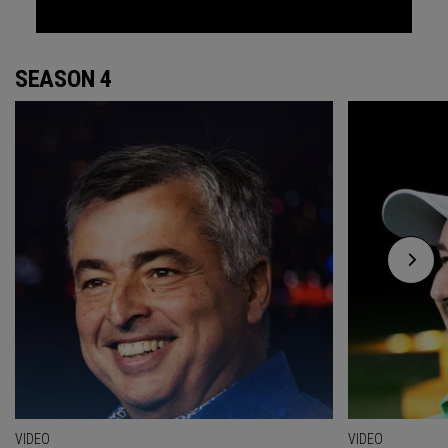
SEASON 4
VIDEO
VIDEO