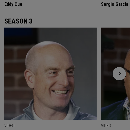
Eddy Cue
Sergio Garcia
SEASON 3
VIDEO
VIDEO