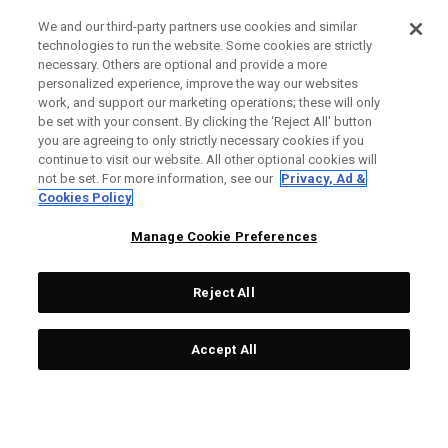
We and our third-party partners use cookies and similar
technologies to run the website. Some cookies are strictly
necessary. Others are optional and provide a more
personalized experience, improve the way our websites
work, and support our marketing operations; these will only
be set with your consent. By clicking the ‘Reject All' button
you are agreeing to only strictly necessary cookies if you
continue to visit our website. All other optional cookies will
not be set. For more information, see our
Privacy, Ad &
Cookies Policy
Manage Cookie Preferences
Reject All
Accept All