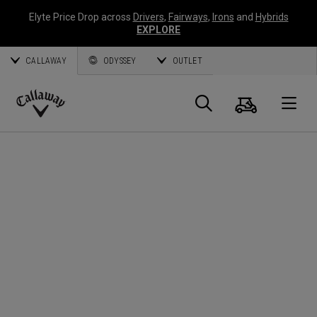
Elyte Price Drop across
Drivers
,
Fairways
,
Irons
and
Hybrids
EXPLORE
CALLAWAY
ODYSSEY
OUTLET
Warenk
Suche
O
Callaway
Golf