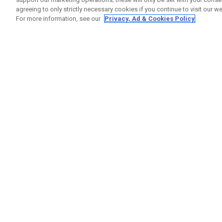
agreeing to only strictly necessary cookies if you continue to visit our we
For more information, see our
Privacy, Ad & Cookies Policy
GET SOCIAL
HILFE
Kontakti
Bestells
Warranty
Callaway Golf Europe Ltd
Warnhin
Unit 27 Barwell Business Park
Versand
Leatherhead Road Chessington
Rückgabe
Surrey | KT9 2NY | Großbritannien