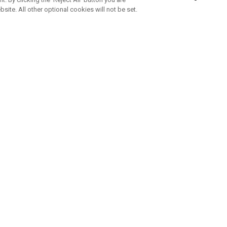
bsite. All other optional cookies will not be set.
ABONNIERE UNSEREN NEWSLETTE
Melden Sie sich an, um exklusive E-Mail-Aktionen, Produktneuhei
und Sonderangebo
UNTERNEHMENSPROFIL
eren Sie uns
Sustainability
tatus
Philosophie
 Info
Press Centre
weis zu gefälschten Schlägern
Geschäftskunden Anfragen
bedingungen
-Richtlinie