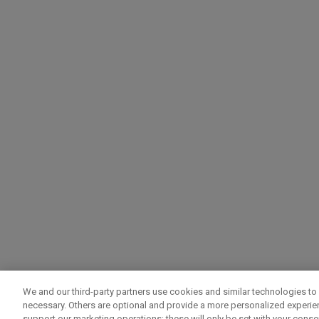
We and our third-party partners use cookies and similar technologies to 
necessary. Others are optional and provide a more personalized experi
support our marketing operations; these will only be set with your consent