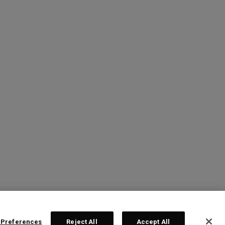
 Preferences
Reject All
Accept All