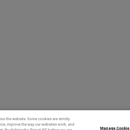
run the website. Some cookies are strictly
ence, improve the way our websites work, and
Manage Cookie
. By clicking the ‘Reject All' button you are