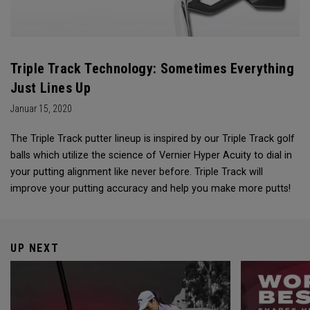
Triple Track Technology: Sometimes Everything
Just Lines Up
Januar 15, 2020
The Triple Track putter lineup is inspired by our Triple Track golf
balls which utilize the science of Vernier Hyper Acuity to dial in
your putting alignment like never before. Triple Track will
improve your putting accuracy and help you make more putts!
UP NEXT