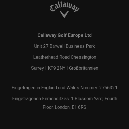
Callaway Golf Europe Ltd
Unit 27 Barwell Business Park
Leatherhead Road Chessington
Surrey | KT9 2NY | Großbritannien
Eingetragen in England und Wales Nummer: 2756321
Eingetragenen Firmensitzes: 1 Blossom Yard, Fourth
Floor, London, E1 6RS