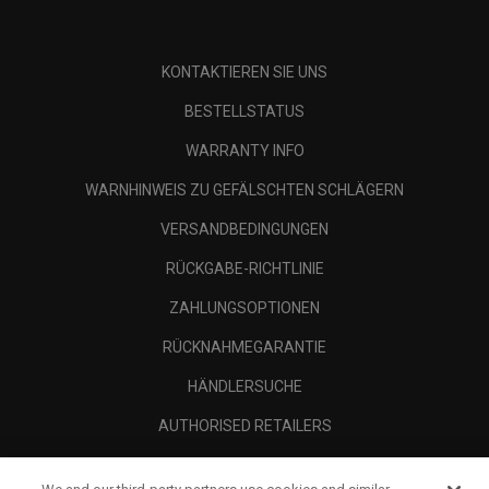
KONTAKTIEREN SIE UNS
BESTELLSTATUS
WARRANTY INFO
WARNHINWEIS ZU GEFÄLSCHTEN SCHLÄGERN
VERSANDBEDINGUNGEN
RÜCKGABE-RICHTLINIE
ZAHLUNGSOPTIONEN
RÜCKNAHMEGARANTIE
HÄNDLERSUCHE
AUTHORISED RETAILERS
SCAM AWARENESS