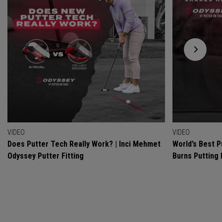
VIDEO
VIDEO
Does Putter Tech Really Work? | Inci Mehmet
World’s Best P
Odyssey Putter Fitting
Burns Putting