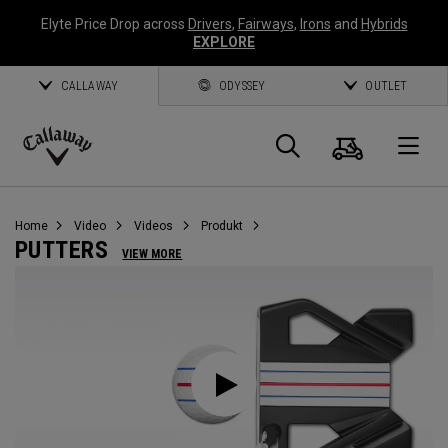
Elyte Price Drop across
Drivers
,
Fairways
,
Irons
and
Hybrids
EXPLORE
CALLAWAY
ODYSSEY
OUTLET
Warenk
Suche
O
Callaway
Golf
Home
Video
Videos
Produkt
PUTTERS
VIEW MORE