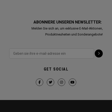
ABONNIERE UNSEREN NEWSLETTER:
Melden Sie sich an, um exklusive E-Mail-Aktionen,
Produktneuheiten und Sonderangebote!
GET SOCIAL