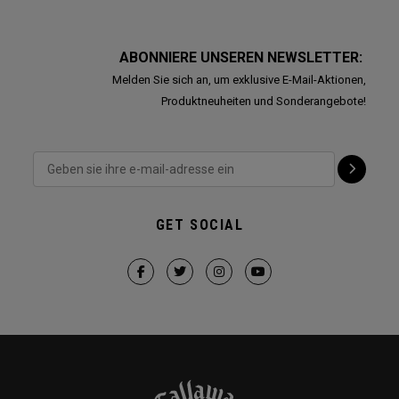
ABONNIERE UNSEREN NEWSLETTER:
Melden Sie sich an, um exklusive E-Mail-Aktionen,
Produktneuheiten und Sonderangebote!
GET SOCIAL