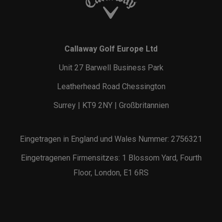
Callaway Golf Europe Ltd
Unit 27 Barwell Business Park
Leatherhead Road Chessington
Surrey | KT9 2NY | Großbritannien
Eingetragen in England und Wales Nummer: 2756321
Eingetragenen Firmensitzes: 1 Blossom Yard, Fourth
Floor, London, E1 6RS