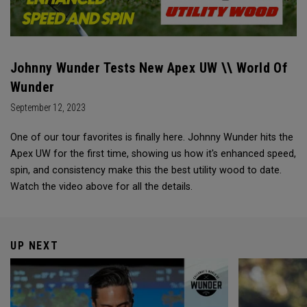
Johnny Wunder Tests New Apex UW \\ World Of
Wunder
September 12, 2023
One of our tour favorites is finally here. Johnny Wunder hits the
Apex UW for the first time, showing us how it's enhanced speed,
spin, and consistency make this the best utility wood to date.
Watch the video above for all the details.
UP NEXT