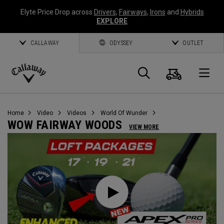
Elyte Price Drop across
Drivers
,
Fairways
,
Irons
and
Hybrids
EXPLORE
CALLAWAY
ODYSSEY
OUTLET
Warenk
Suche
O
Callaway
Golf
Home
Video
Videos
World Of Wunder
WOW FAIRWAY WOODS
VIEW MORE