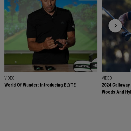
VIDEO
VIDEO
World Of Wunder: Introducing ELYTE
2024 Callaway
Woods And Hyb