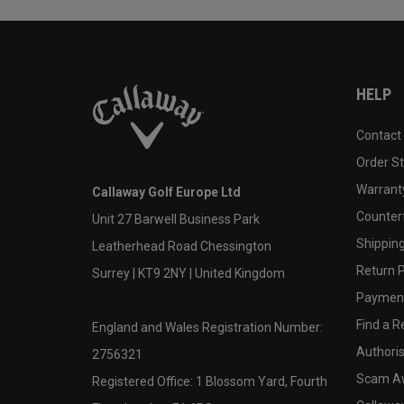
HELP
Contact
Order S
Warranty
Callaway Golf Europe Ltd
Counter
Unit 27 Barwell Business Park
Shipping
Leatherhead Road Chessington
Return P
Surrey | KT9 2NY | United Kingdom
Payment
Find a Re
England and Wales Registration Number:
Authoris
2756321
Scam A
Registered Office: 1 Blossom Yard, Fourth