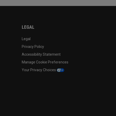
LEGAL
Legal
Privacy Policy
Accessibility Statement
Manage Cookie Preferences
Your Privacy Choices