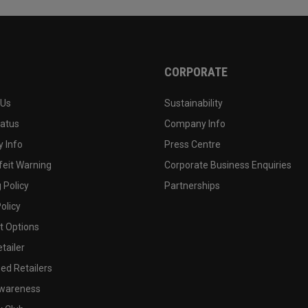
CORPORATE
 Us
Sustainability
tatus
Company Info
 Info
Press Centre
feit Warning
Corporate Business Enquiries
 Policy
Partnerships
olicy
 Options
tailer
ed Retailers
wareness