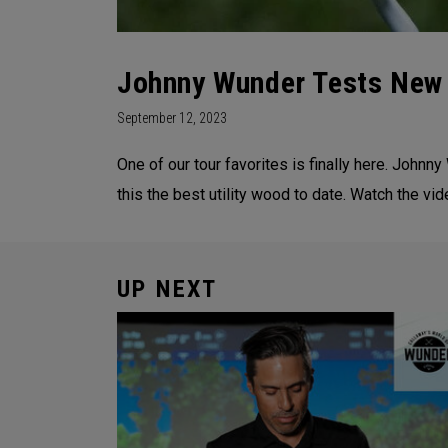
Johnny Wunder Tests New
September 12, 2023
One of our tour favorites is finally here. John
this the best utility wood to date. Watch the vid
UP NEXT