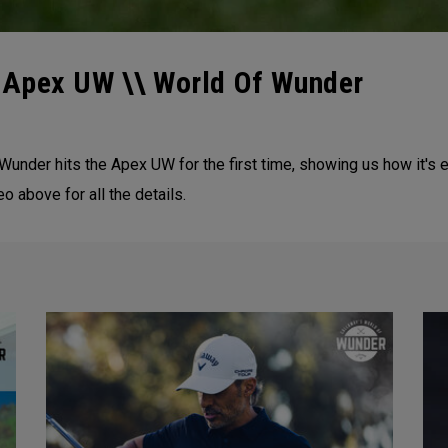
 Apex UW \\ World Of Wunder
ny Wunder hits the Apex UW for the first time, showing us how it
eo above for all the details.