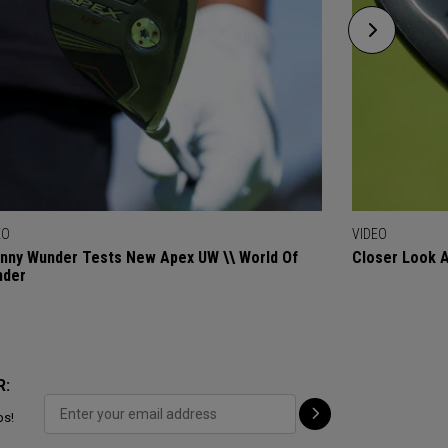
EO
VIDEO
nny Wunder Tests New Apex UW \\ World Of
Closer Look 
nder
R:
ps!