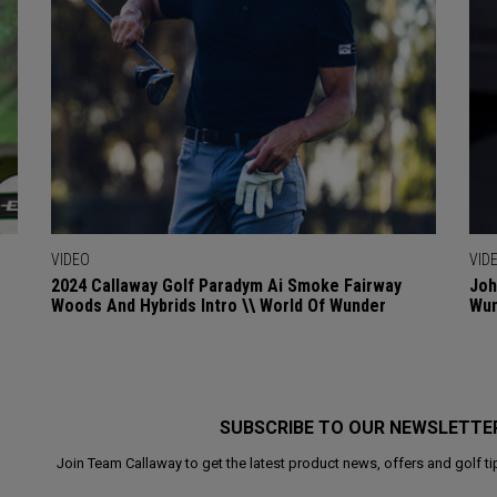
VIDEO
VID
2024 Callaway Golf Paradym Ai Smoke Fairway
Joh
Woods And Hybrids Intro \\ World Of Wunder
Wu
SUBSCRIBE TO OUR NEWSLETTE
Join Team Callaway to get the latest product news, offers and golf ti