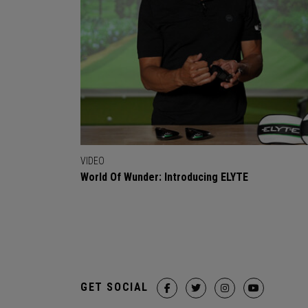
VIDEO
World Of Wunder: Introducing ELYTE
GET SOCIAL