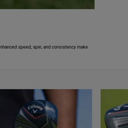
's enhanced speed, spin, and consistency make