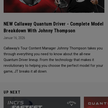
NEW Callaway Quantum Driver - Complete Model
Breakdown With Johnny Thompson
Januar 16, 2026
Callaway's Tour Content Manager Johnny Thompson takes you
through everything you need to know about the all-new
Quantum Driver lineup. From the technology that makes it
revolutionary to helping you choose the perfect model for your
game, JT breaks it all down.
UP NEXT