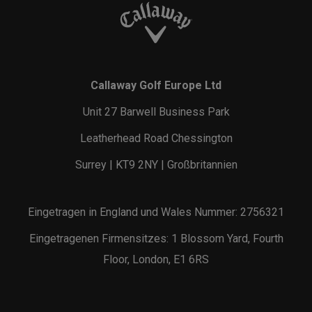
Callaway Golf Europe Ltd
Unit 27 Barwell Business Park
Leatherhead Road Chessington
Surrey | KT9 2NY | Großbritannien
Eingetragen in England und Wales Nummer: 2756321
Eingetragenen Firmensitzes: 1 Blossom Yard, Fourth
Floor, London, E1 6RS