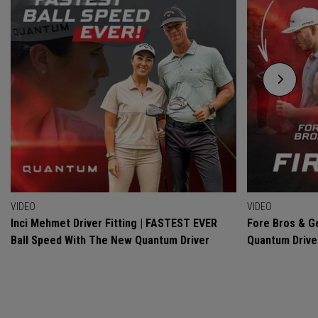
VIDEO
VIDEO
Inci Mehmet Driver Fitting | FASTEST EVER
Fore Bros & Ge
Ball Speed With The New Quantum Driver
Quantum Drive