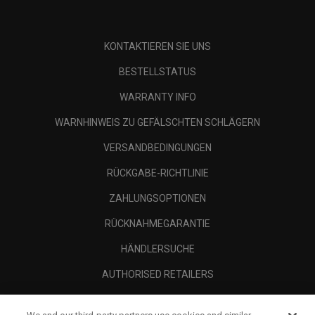
KONTAKTIEREN SIE UNS
BESTELLSTATUS
WARRANTY INFO
WARNHINWEIS ZU GEFÄLSCHTEN SCHLÄGERN
VERSANDBEDINGUNGEN
RÜCKGABE-RICHTLINIE
ZAHLUNGSOPTIONEN
RÜCKNAHMEGARANTIE
HÄNDLERSUCHE
AUTHORISED RETAILERS
SCAM AWARENESS