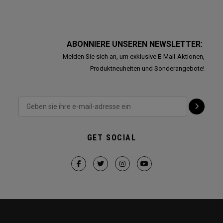
ABONNIERE UNSEREN NEWSLETTER:
Melden Sie sich an, um exklusive E-Mail-Aktionen,
Produktneuheiten und Sonderangebote!
GET SOCIAL