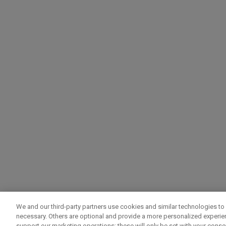
We and our third-party partners use cookies and similar technologies to 
necessary. Others are optional and provide a more personalized experi
support our marketing operations; these will only be set with your consent