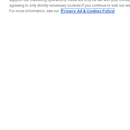
agreeing to only strictly necessary cookies if you continue to visit our we
For more information, see our
Privacy, Ad & Cookies Policy
GET SOCIAL
HILFE
Kontakti
Bestells
Warranty
Callaway Golf Europe Ltd
Warnhin
Unit 27 Barwell Business Park
Versand
Leatherhead Road Chessington
Rückgabe
Surrey | KT9 2NY | Großbritannien