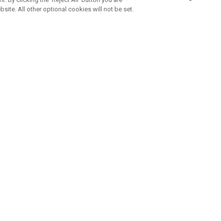
bsite. All other optional cookies will not be set.
ABONNIERE UNSEREN NEWSLETTE
Melden Sie sich an, um exklusive E-Mail-Aktionen, Produktneuhei
und Sonderangebo
UNTERNEHMENSPROFIL
eren Sie uns
Sustainability
tatus
Philosophie
 Info
Press Centre
weis zu gefälschten Schlägern
Geschäftskunden Anfragen
bedingungen
-Richtlinie