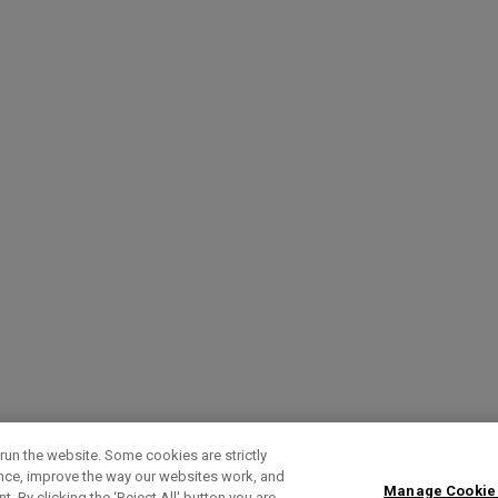
run the website. Some cookies are strictly
ence, improve the way our websites work, and
Manage Cookie
. By clicking the ‘Reject All' button you are