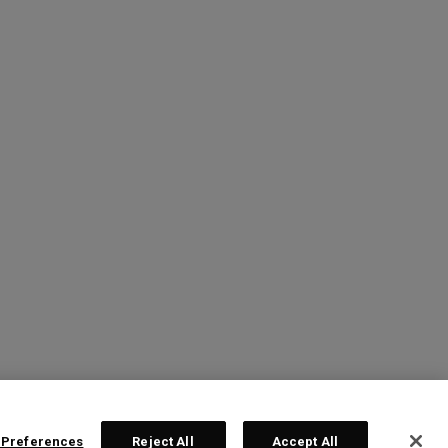
 Preferences
Reject All
Accept All