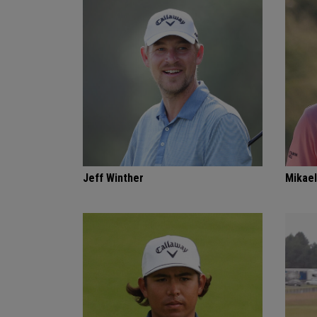
Jeff Winther
Mikael