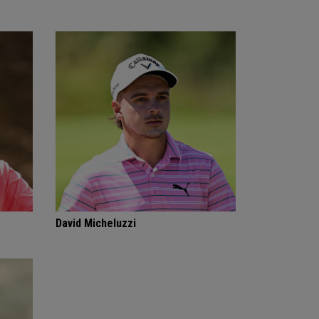
David Micheluzzi