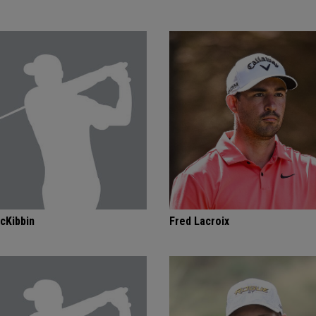
cKibbin
Fred Lacroix