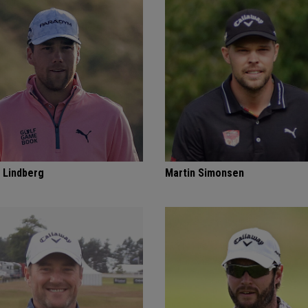
 Lindberg
Martin Simonsen