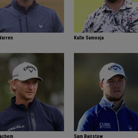
Warren
Kalle Samooja
Bachem
Sam Bairstow