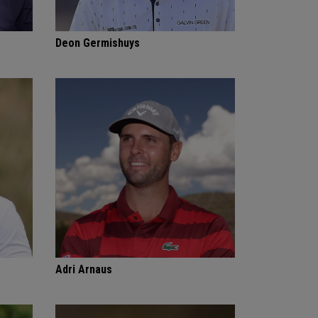
Deon Germishuys
Adri Arnaus