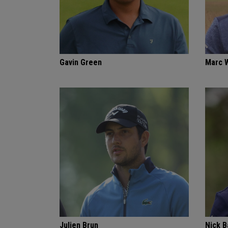
Gavin Green
Marc 
Julien Brun
Nick 