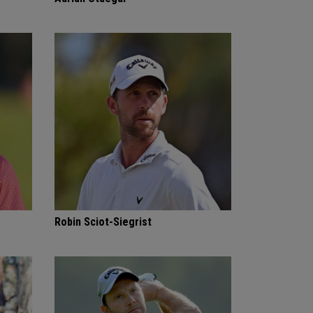
Robin Sciot-Siegrist