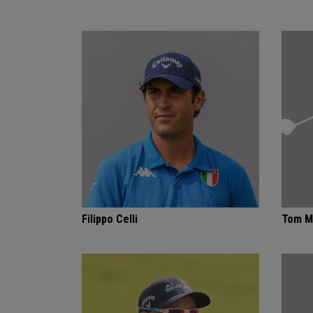
Filippo Celli
Tom M