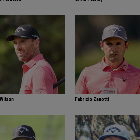
 Wilson
Fabrizio Zanotti