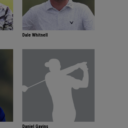
Dale Whitnell
Daniel Gavins