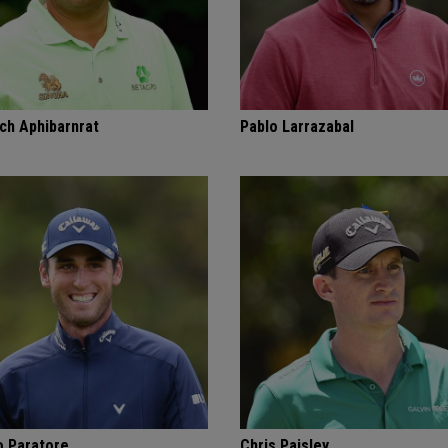
ch Aphibarnrat
Pablo Larrazabal
o Paratore
Chris Paisley