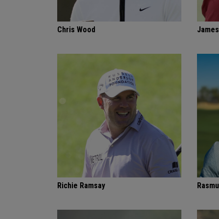
Chris Wood
James
Richie Ramsay
Rasmu