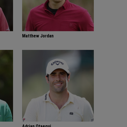
Matthew Jordan
Adrian Otaegui