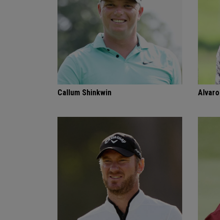
Callum Shinkwin
Alvaro