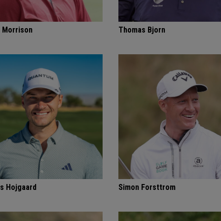
 Morrison
Thomas Bjorn
s Hojgaard
Simon Forsttrom