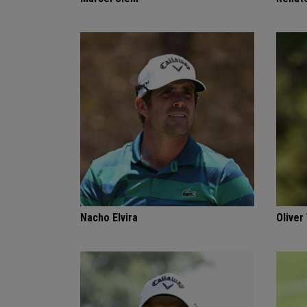
Nacho Elvira
Oliver