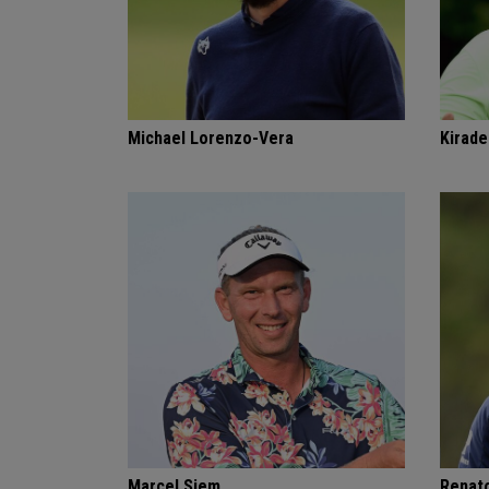
Michael Lorenzo-Vera
Kirade
Marcel Siem
Renat