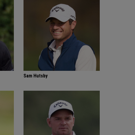
Sam Hutsby