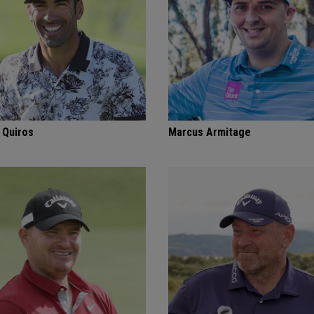
 Quiros
Marcus Armitage