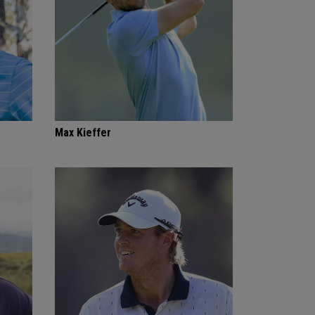
Max Kieffer