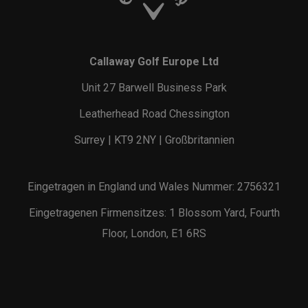
Callaway Golf Europe Ltd
Unit 27 Barwell Business Park
Leatherhead Road Chessington
Surrey | KT9 2NY | Großbritannien
Eingetragen in England und Wales Nummer: 2756321
Eingetragenen Firmensitzes: 1 Blossom Yard, Fourth
Floor, London, E1 6RS