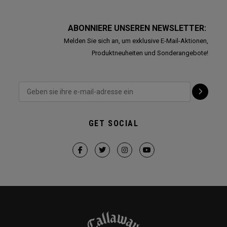
ABONNIERE UNSEREN NEWSLETTER:
Melden Sie sich an, um exklusive E-Mail-Aktionen,
Produktneuheiten und Sonderangebote!
GET SOCIAL