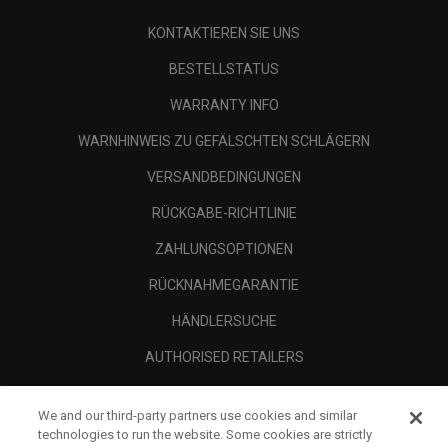
KONTAKTIEREN SIE UNS
BESTELLSTATUS
WARRANTY INFO
WARNHINWEIS ZU GEFÄLSCHTEN SCHLÄGERN
VERSANDBEDINGUNGEN
RÜCKGABE-RICHTLINIE
ZAHLUNGSOPTIONEN
RÜCKNAHMEGARANTIE
HÄNDLERSUCHE
AUTHORISED RETAILERS
SCAM AWARENESS
We and our third-party partners use cookies and similar
UNTERNEHMENSPROFIL
technologies to run the website. Some cookies are strictly