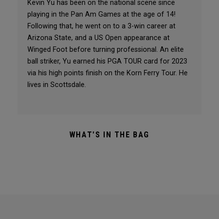
Kevin Yu has been on the national scene since
playing in the Pan Am Games at the age of 14!
Following that, he went on to a 3-win career at
Arizona State, and a US Open appearance at
Winged Foot before turning professional. An elite
ball striker, Yu earned his PGA TOUR card for 2023
via his high points finish on the Korn Ferry Tour. He
lives in Scottsdale.
WHAT'S IN THE BAG