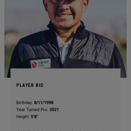
PLAYER BIO
Birthday:
8/11/1998
Year Turned Pro:
2021
Height:
5'8"