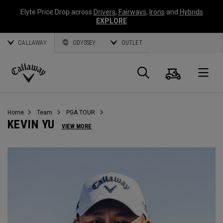
Elyte Price Drop across
Drivers
,
Fairways
,
Irons
and
Hybrids
EXPLORE
CALLAWAY
ODYSSEY
OUTLET
Warenk
Suche
O
Callaway
Golf
Home
Team
PGA TOUR
KEVIN YU
VIEW MORE