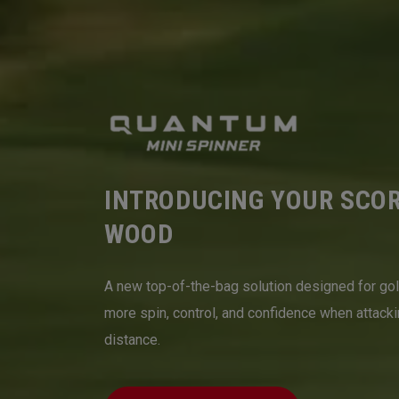
INTRODUCING YOUR SCO
WOOD
A new top-of-the-bag solution designed for go
more spin, control, and confidence when attack
distance.