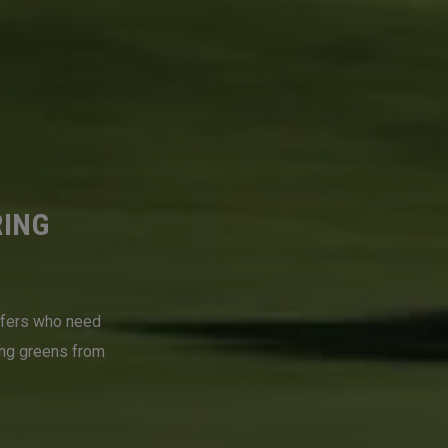
RING
lfers who need
ing greens from