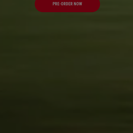
PRE-ORDER NOW