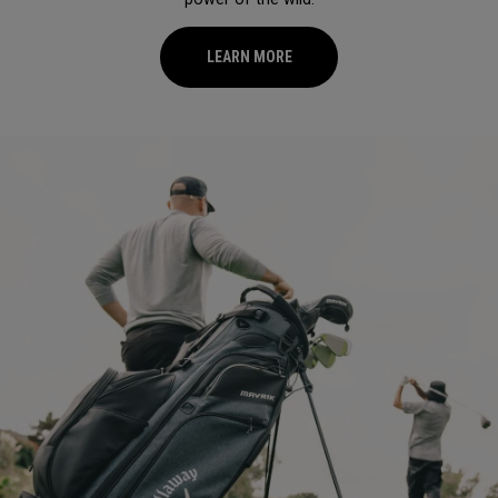
LEARN MORE