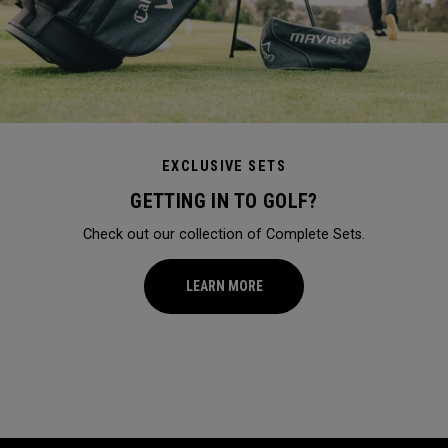
EXCLUSIVE SETS
GETTING IN TO GOLF?
Check out our collection of Complete Sets.
LEARN MORE