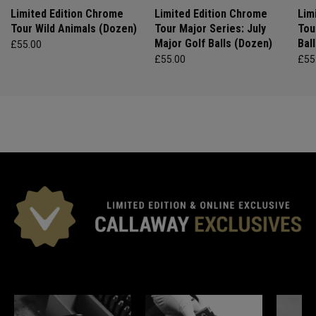
Limited Edition Chrome
Limited Edition Chrome
Lim
Tour Wild Animals (Dozen)
Tour Major Series: July
Tou
Major Golf Balls (Dozen)
Bal
£55.00
£55.00
£55
*