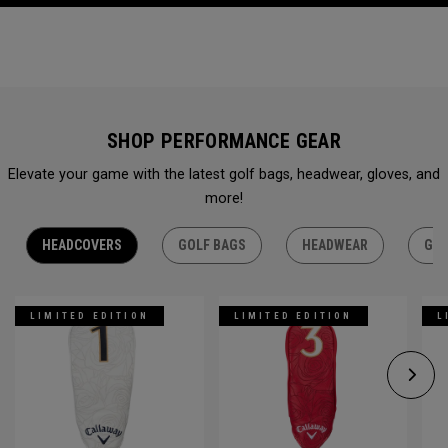
SHOP PERFORMANCE GEAR
Elevate your game with the latest golf bags, headwear, gloves, and
more!
HEADCOVERS
GOLF BAGS
HEADWEAR
GLO
LIMITED EDITION
LIMITED EDITION
L