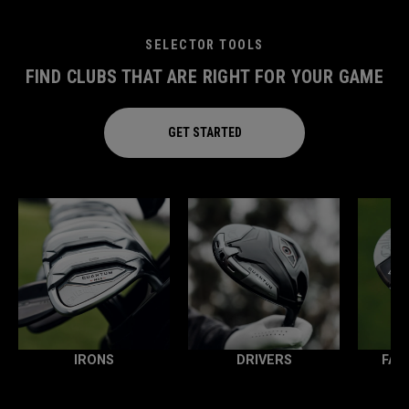
SELECTOR TOOLS
FIND CLUBS THAT ARE RIGHT FOR YOUR GAME
GET STARTED
IRONS
DRIVERS
FAI