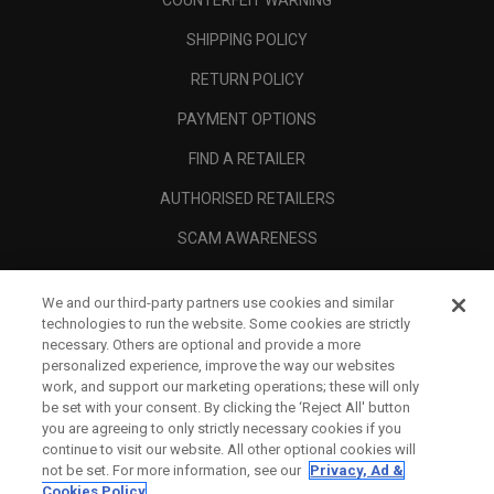
COUNTERFEIT WARNING
SHIPPING POLICY
RETURN POLICY
PAYMENT OPTIONS
FIND A RETAILER
AUTHORISED RETAILERS
SCAM AWARENESS
CALLAWAY CLUB
We and our third-party partners use cookies and similar
CORPORATE
technologies to run the website. Some cookies are strictly
necessary. Others are optional and provide a more
LEGAL
personalized experience, improve the way our websites
work, and support our marketing operations; these will only
be set with your consent. By clicking the ‘Reject All' button
you are agreeing to only strictly necessary cookies if you
continue to visit our website. All other optional cookies will
not be set. For more information, see our
Privacy, Ad &
Cookies Policy