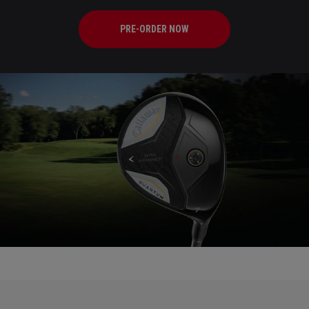
PRE-ORDER NOW