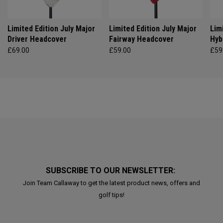
Limited Edition July Major
Limited Edition July Major
Lim
Driver Headcover
Fairway Headcover
Hyb
£69.00
£59.00
£59
SUBSCRIBE TO OUR NEWSLETTER:
Join Team Callaway to get the latest product news, offers and
golf tips!