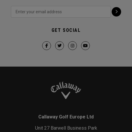
GET SOCIAL
Callaway Golf Europe Ltd
Unit 27 Barwell Business Park