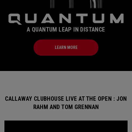
A QUANTUM LEAP IN DISTANCE
LEARN MORE
CALLAWAY CLUBHOUSE LIVE AT THE OPEN : JON
RAHM AND TOM GRENNAN