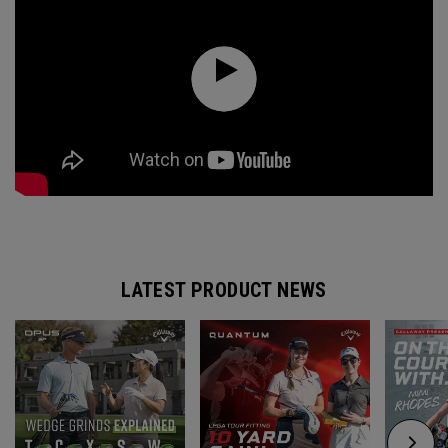
LATEST PRODUCT NEWS