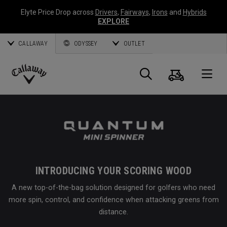
Elyte Price Drop across
Drivers
,
Fairways
,
Irons
and
Hybrids
EXPLORE
CALLAWAY
ODYSSEY
OUTLET
Cart
Search
O
Callaway
Golf
INTRODUCING YOUR SCORING WOOD
A new top-of-the-bag solution designed for golfers who need
more spin, control, and confidence when attacking greens from
distance.