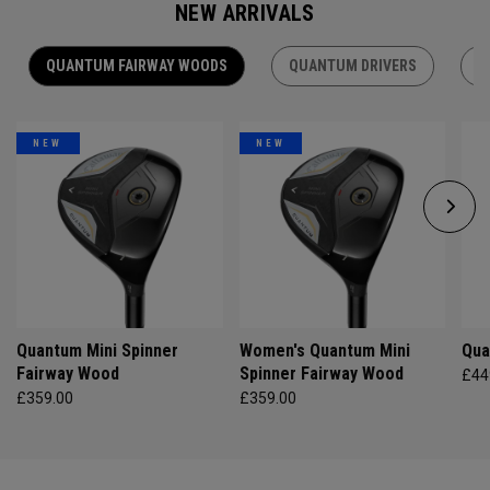
NEW ARRIVALS
QUANTUM FAIRWAY WOODS
QUANTUM DRIVERS
Q
NEW
NEW
Quantum Mini Spinner
Women's Quantum Mini
Qua
Fairway Wood
Spinner Fairway Wood
£44
£359.00
£359.00