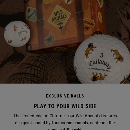
EXCLUSIVE BALLS
PLAY TO YOUR WILD SIDE
The limited-edition Chrome Tour Wild Animals features
designs inspired by four iconic animals, capturing the
power of the wild.