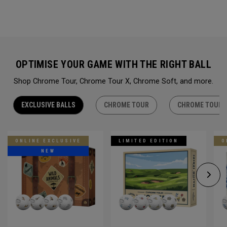
OPTIMISE YOUR GAME WITH THE RIGHT BALL
Shop Chrome Tour, Chrome Tour X, Chrome Soft, and more.
EXCLUSIVE BALLS
CHROME TOUR
CHROME TOUR 
ONLINE EXCLUSIVE
LIMITED EDITION
O
NEW