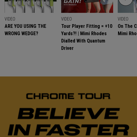
VIDEO
VIDEO
VIDEO
ARE YOU USING THE
Tour Player Fitting = +10
On The C
WRONG WEDGE?
Yards?! | Mimi Rhodes
Mimi Rh
Dialled With Quantum
Driver