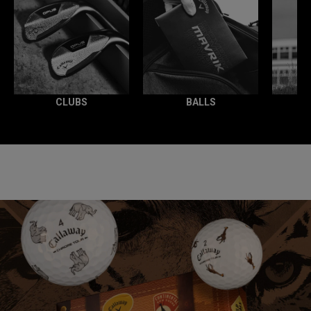
CLUBS
BALLS