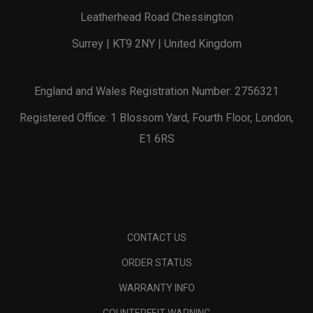
Leatherhead Road Chessington
Surrey | KT9 2NY | United Kingdom
England and Wales Registration Number: 2756321
Registered Office: 1 Blossom Yard, Fourth Floor, London,
E1 6RS
CONTACT US
ORDER STATUS
WARRANTY INFO