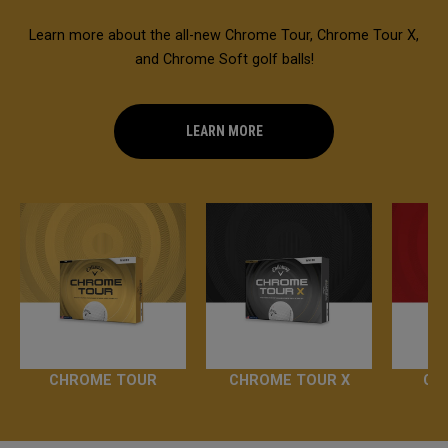
Learn more about the all-new Chrome Tour, Chrome Tour X,
and Chrome Soft golf balls!
LEARN MORE
CHROME TOUR
CHROME TOUR X
CH