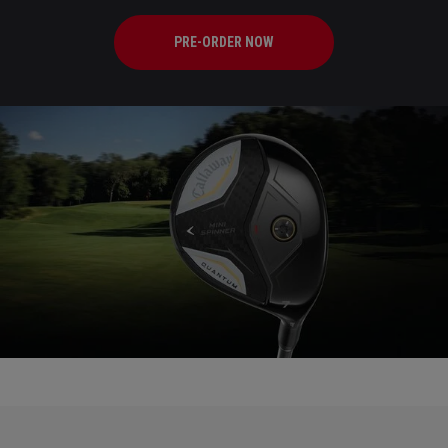
PRE-ORDER NOW