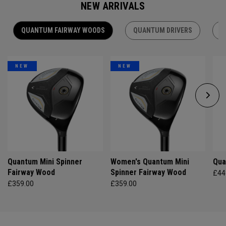
NEW ARRIVALS
QUANTUM FAIRWAY WOODS
QUANTUM DRIVERS
Q
NEW
NEW
Quantum Mini Spinner
Women's Quantum Mini
Qua
Fairway Wood
Spinner Fairway Wood
£44
£359.00
£359.00