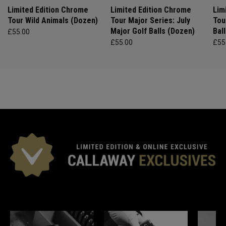
Limited Edition Chrome
Limited Edition Chrome
Lim
Tour Wild Animals (Dozen)
Tour Major Series: July
Tou
Major Golf Balls (Dozen)
Bal
£55.00
£55.00
£55
*