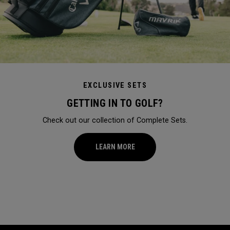
EXCLUSIVE SETS
GETTING IN TO GOLF?
Check out our collection of Complete Sets.
LEARN MORE