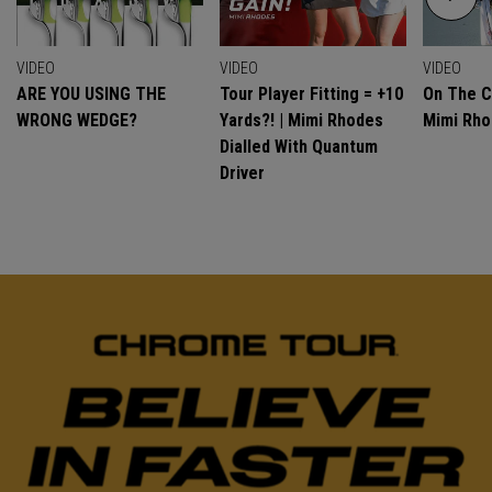
VIDEO
VIDEO
VIDEO
ARE YOU USING THE
Tour Player Fitting = +10
On The C
WRONG WEDGE?
Yards?! | Mimi Rhodes
Mimi Rh
Dialled With Quantum
Driver