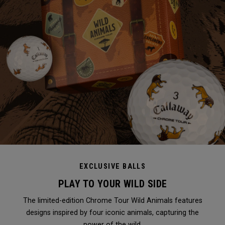
EXCLUSIVE BALLS
PLAY TO YOUR WILD SIDE
The limited-edition Chrome Tour Wild Animals features
designs inspired by four iconic animals, capturing the
power of the wild.