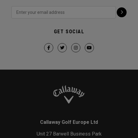
GET SOCIAL
Callaway Golf Europe Ltd
Unit 27 Barwell Business Park