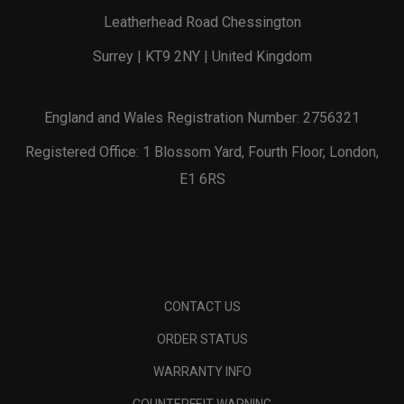
Leatherhead Road Chessington
Surrey | KT9 2NY | United Kingdom
England and Wales Registration Number: 2756321
Registered Office: 1 Blossom Yard, Fourth Floor, London,
E1 6RS
CONTACT US
ORDER STATUS
WARRANTY INFO