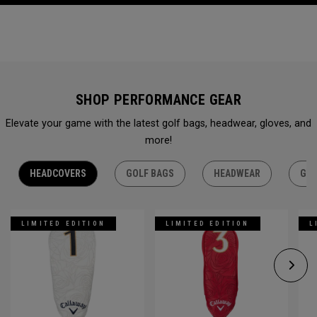
SHOP PERFORMANCE GEAR
Elevate your game with the latest golf bags, headwear, gloves, and
more!
HEADCOVERS
GOLF BAGS
HEADWEAR
GLO
LIMITED EDITION
LIMITED EDITION
L