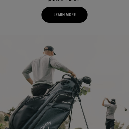
LEARN MORE