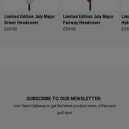
Limited Edition July Major
Limited Edition July Major
Lim
Driver Headcover
Fairway Headcover
Hyb
£69.00
£59.00
£59
SUBSCRIBE TO OUR NEWSLETTER:
Join Team Callaway to get the latest product news, offers and
golf tips!