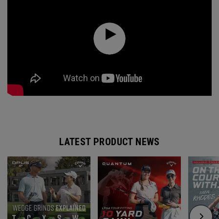
LATEST PRODUCT NEWS