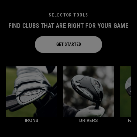
SELECTOR TOOLS
FIND CLUBS THAT ARE RIGHT FOR YOUR GAME
GET STARTED
IRONS
DRIVERS
FAI