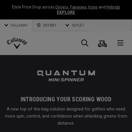
Elyte Price Drop across
Drivers
,
Fairways
,
Irons
and
Hybrids
EXPLORE
CALLAWAY
ODYSSEY
OUTLET
Cart
Search
O
Callaway
Golf
INTRODUCING YOUR SCORING WOOD
A new top-of-the-bag solution designed for golfers who need
more spin, control, and confidence when attacking greens from
distance.