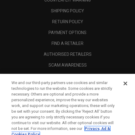
COUNTERFEIT WARNING
SHIPPING POLICY
RETURN POLICY
PAYMENT OPTIONS
FIND A RETAILER
AUTHORISED RETAILERS
SCAM AWARENESS
CALLAWAY CLUB
We and our third-party partners use cookies and similar
CORPORATE
technologies to run the website. Some cookies are strictly
necessary. Others are optional and provide a more
LEGAL
personalized experience, improve the way our websites
work, and support our marketing operations; these will only
be set with your consent. By clicking the ‘Reject All' button
you are agreeing to only strictly necessary cookies if you
continue to visit our website. All other optional cookies will
not be set. For more information, see our
Privacy, Ad &
Cookies Policy