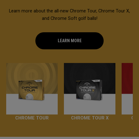
Learn more about the all-new Chrome Tour, Chrome Tour X,
and Chrome Soft golf balls!
LEARN MORE
CHROME TOUR
CHROME TOUR X
CH