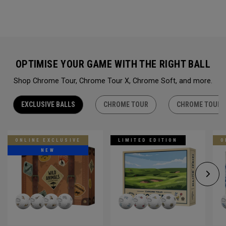
OPTIMISE YOUR GAME WITH THE RIGHT BALL
Shop Chrome Tour, Chrome Tour X, Chrome Soft, and more.
EXCLUSIVE BALLS
CHROME TOUR
CHROME TOUR 
ONLINE EXCLUSIVE
LIMITED EDITION
O
NEW