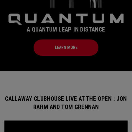
A QUANTUM LEAP IN DISTANCE
LEARN MORE
CALLAWAY CLUBHOUSE LIVE AT THE OPEN : JON
RAHM AND TOM GRENNAN