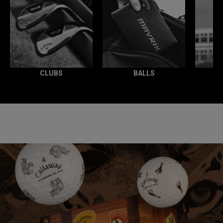
CLUBS
BALLS