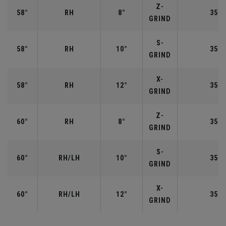
Z-
58°
RH
8°
35.0
GRIND
S-
58°
RH
10°
35.0
GRIND
X-
58°
RH
12°
35.0
GRIND
Z-
60°
RH
8°
35.0
GRIND
S-
60°
RH/LH
10°
35.0
GRIND
X-
60°
RH/LH
12°
35.0
GRIND