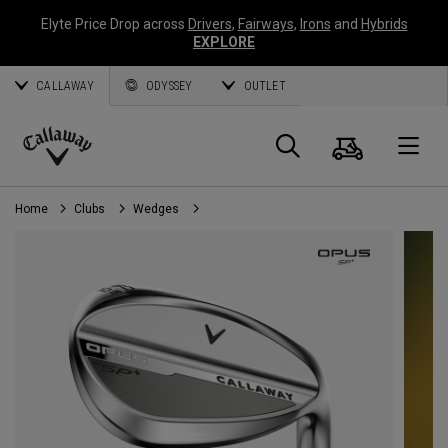
Elyte Price Drop across
Drivers
,
Fairways
,
Irons
and
Hybrids
EXPLORE
CALLAWAY
ODYSSEY
OUTLET
Cart
Search
O
Callaway
Golf
Home
Clubs
Wedges