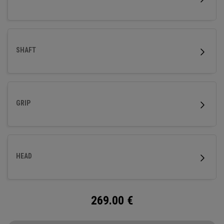
SHAFT
GRIP
HEAD
269.00
€