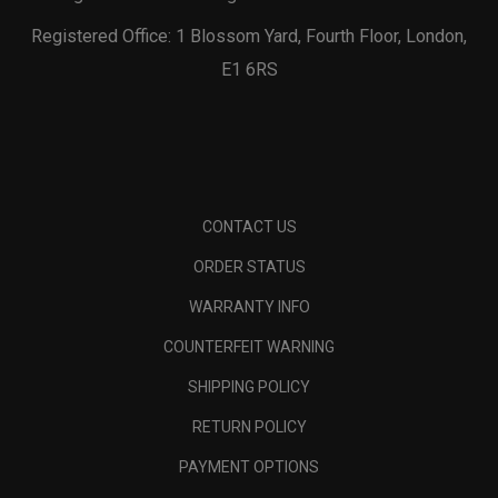
Registered Office: 1 Blossom Yard, Fourth Floor, London,
E1 6RS
CONTACT US
ORDER STATUS
WARRANTY INFO
COUNTERFEIT WARNING
SHIPPING POLICY
RETURN POLICY
PAYMENT OPTIONS