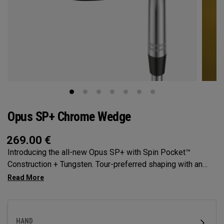
Opus SP+ Chrome Wedge
269.00
€
Introducing the all-new Opus SP+ with Spin Pocket™
Construction + Tungsten. Tour-preferred shaping with an
even higher center of gravity for high spin and precision.
HAND