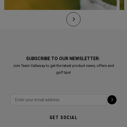
SUBSCRIBE TO OUR NEWSLETTER:
Join Team Callaway to get the latest product news, offers and
golf tips!
GET SOCIAL