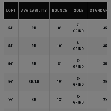
LOFT
AVAILABILITY
BOUNCE
SOLE
STANDARD
Z-
54°
RH
8°
35.2
GRIND
S-
54°
RH
10°
35.2
GRIND
Z-
56°
RH
8°
35.2
GRIND
S-
56°
RH/LH
10°
35.2
GRIND
X-
56°
RH
12°
35.2
GRIND