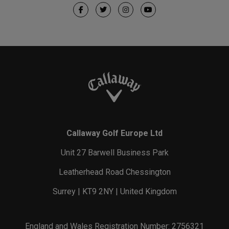
Callaway Golf Europe Ltd
Unit 27 Barwell Business Park
Leatherhead Road Chessington
Surrey | KT9 2NY | United Kingdom
England and Wales Registration Number: 2756321