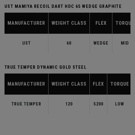
UST MAMIYA RECOIL DART HDC 65 WEDGE GRAPHITE
MANUFACTURER
WEIGHT CLASS
FLEX
TORQUE
UST
60
WEDGE
MID
TRUE TEMPER DYNAMIC GOLD STEEL
MANUFACTURER
WEIGHT CLASS
FLEX
TORQUE
TRUE TEMPER
120
S200
LOW