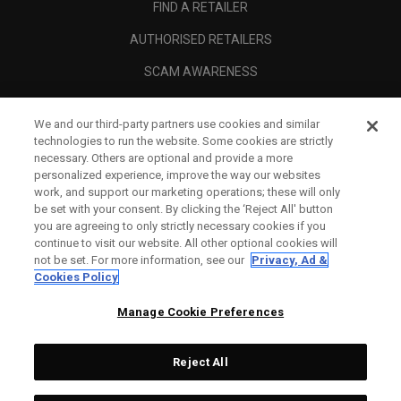
FIND A RETAILER
AUTHORISED RETAILERS
SCAM AWARENESS
CALLAWAY CLUB
We and our third-party partners use cookies and similar
CORPORATE
technologies to run the website. Some cookies are strictly
necessary. Others are optional and provide a more
LEGAL
personalized experience, improve the way our websites
work, and support our marketing operations; these will only
be set with your consent. By clicking the ‘Reject All' button
you are agreeing to only strictly necessary cookies if you
continue to visit our website. All other optional cookies will
not be set. For more information, see our
Privacy, Ad &
Cookies Policy
Manage Cookie Preferences
Reject All