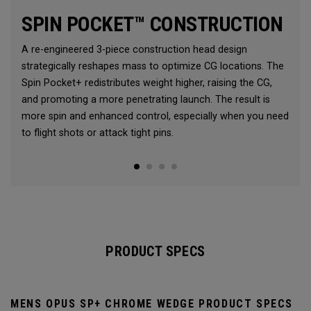
SPIN POCKET™ CONSTRUCTION
A re-engineered 3-piece construction head design
strategically reshapes mass to optimize CG locations. The
Spin Pocket+ redistributes weight higher, raising the CG,
and promoting a more penetrating launch. The result is
more spin and enhanced control, especially when you need
to flight shots or attack tight pins.
PRODUCT SPECS
MENS OPUS SP+ CHROME WEDGE PRODUCT SPECS