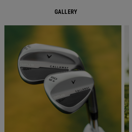
GALLERY