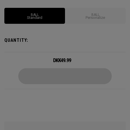
Options may vary depending on region
BALL
BALL
Standard
Personalize
QUANTITY:
DKK
49.99