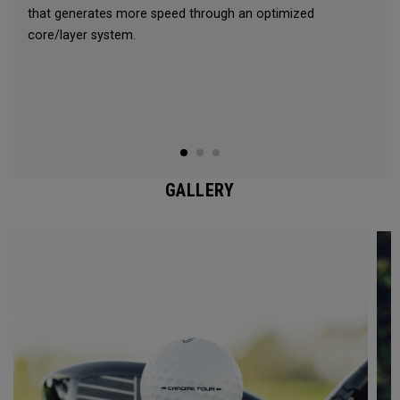
that generates more speed through an optimized
core/layer system.
GALLERY