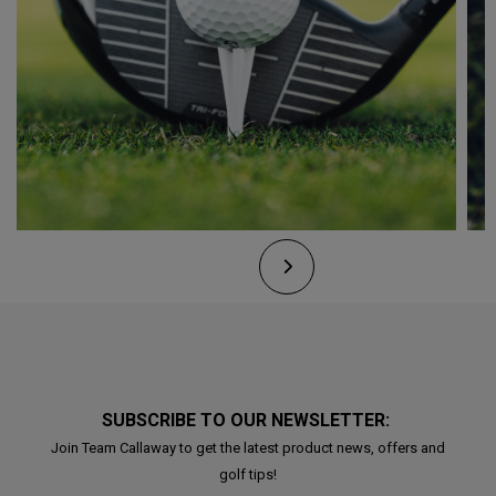
SUBSCRIBE TO OUR NEWSLETTER:
Join Team Callaway to get the latest product news, offers and
golf tips!