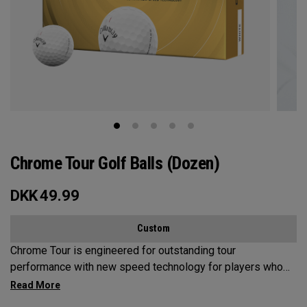
Chrome Tour Golf Balls (Dozen)
DKK
49.99
Custom
Chrome Tour is engineered for outstanding tour
performance with new speed technology for players who
want outstanding performance, exceptional speed,
consistent flight and greenside control.