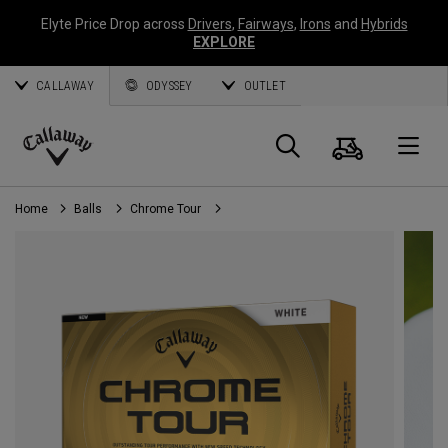
Elyte Price Drop across
Drivers
,
Fairways
,
Irons
and
Hybrids
EXPLORE
CALLAWAY
ODYSSEY
OUTLET
Cart
Search
O
Callaway
Golf
Home
Balls
Chrome Tour