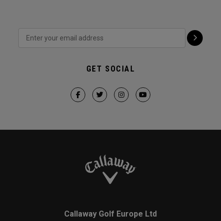
GET SOCIAL
Callaway Golf Europe Ltd