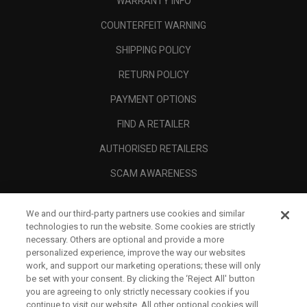
WARRANTY INFO
COUNTERFEIT WARNING
SHIPPING POLICY
RETURN POLICY
PAYMENT OPTIONS
FIND A RETAILER
AUTHORISED RETAILERS
SCAM AWARENESS
CALLAWAY CLUB
We and our third-party partners use cookies and similar
CORPORATE
technologies to run the website. Some cookies are strictly
necessary. Others are optional and provide a more
LEGAL
personalized experience, improve the way our websites
work, and support our marketing operations; these will only
be set with your consent. By clicking the ‘Reject All' button
you are agreeing to only strictly necessary cookies if you
continue to visit our website. All other optional cookies will