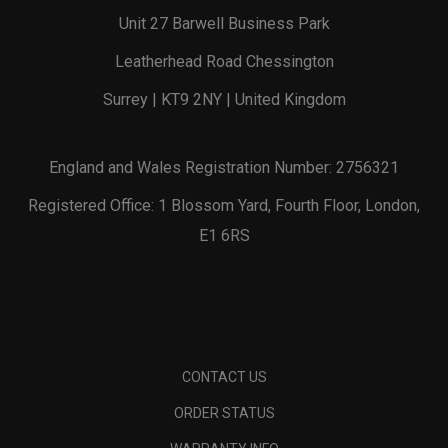
Unit 27 Barwell Business Park
Leatherhead Road Chessington
Surrey | KT9 2NY | United Kingdom
England and Wales Registration Number: 2756321
Registered Office: 1 Blossom Yard, Fourth Floor, London,
E1 6RS
CONTACT US
ORDER STATUS