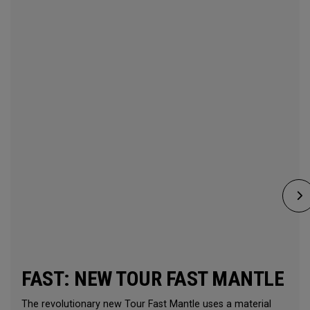
FAST: NEW TOUR FAST MANTLE
The revolutionary new Tour Fast Mantle uses a material