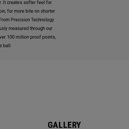
It creates softer feel for
in, for more bite on shorter
From Precision Technology.
ously measured through our
ver 100 million proof points,
 ball.
GALLERY