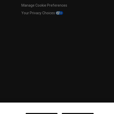
Manage Cookie Preferences
Your Privacy Choices