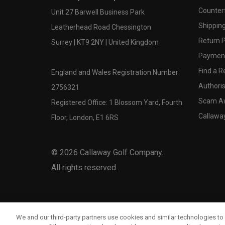
Counter
Unit 27 Barwell Business Park
Shipping
Leatherhead Road Chessington
Return P
Surrey | KT9 2NY | United Kingdom
Payment
Find a Re
England and Wales Registration Number:
Authoris
2756321
Scam A
Registered Office: 1 Blossom Yard, Fourth
Callawa
Floor, London, E1 6RS
©
2026
Callaway Golf Company.
All rights reserved.
We and our third-party partners use cookies and similar technologies to 