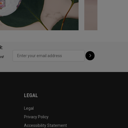
R:
ps!
LEGAL
Legal
Privacy Policy
Accessibility Statement