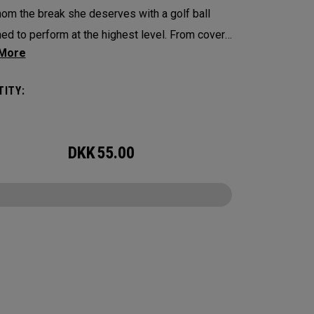
om the break she deserves with a golf ball
ed to perform at the highest level. From cover
e, Chrome Soft is the new gold standard for
ional players looking for a Tour-quality ball.
ITY:
detail has been enhanced—including the core,
, and cover formulation—to deliver faster ball
, optimized aerodynamics, increased
DKK
55.00
control, and a soft feel. This limited-edition
 Soft features Mother’s Day-inspired designs,
 it the perfect gift for moms who love the
CONFIGURE