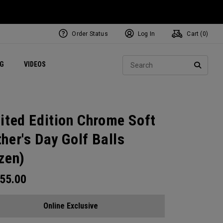
Order Status
Log In
Cart (
0
)
ets
Exclusive Mavrik Complete Sets
Exclusive Golf Balls
NEW Headwear
Women's Golf Balls
Regional Performance Centers
Sear
NG
VIDEOS
e
Exclusive Gear
Pass It On
SEARC
ited Edition Chrome Soft
her's Day Golf Balls
zen)
55.00
Online Exclusive