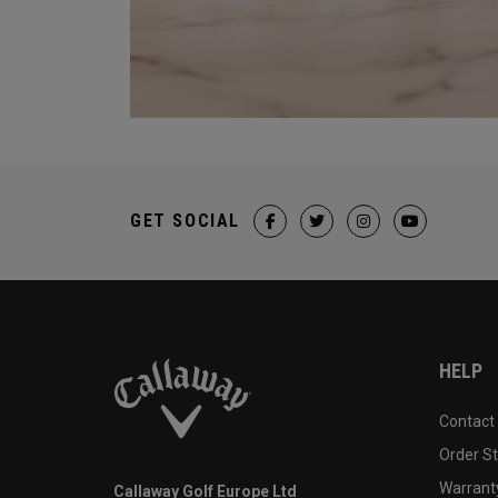
GET SOCIAL
HELP
Contact
Order S
Warranty
Callaway Golf Europe Ltd