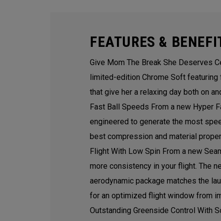
FEATURES & BENEFI
Give Mom The Break She Deserves Ce
limited-edition Chrome Soft featuring
that give her a relaxing day both on an
Fast Ball Speeds From a new Hyper Fa
engineered to generate the most speed
best compression and material propert
Flight With Low Spin From a new Seam
more consistency in your flight. The 
aerodynamic package matches the launc
for an optimized flight window from i
Outstanding Greenside Control With S