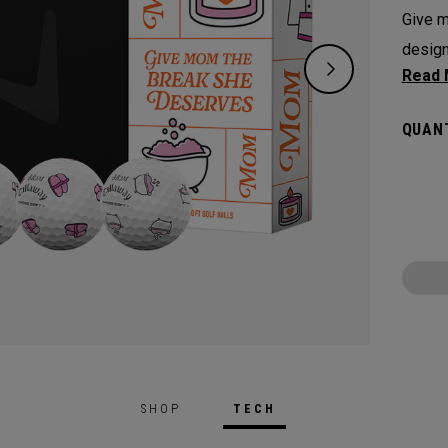
Give m
design
to cor
aspirat
QUANT
Every 
mantle
speeds
greenside 
Chrome
making
game.
SHOP
TECH