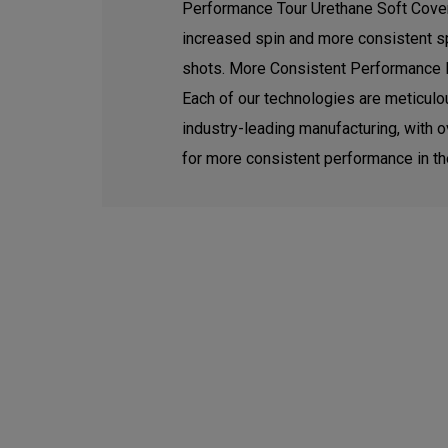
Performance Tour Urethane Soft Cover. 
increased spin and more consistent sp
shots. More Consistent Performance 
Each of our technologies are meticul
industry-leading manufacturing, with o
for more consistent performance in the