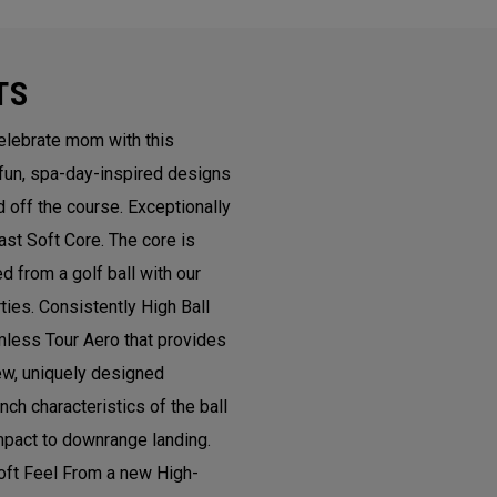
TS
lebrate mom with this
 fun, spa-day-inspired designs
d off the course. Exceptionally
st Soft Core. The core is
 from a golf ball with our
ies. Consistently High Ball
less Tour Aero that provides
new, uniquely designed
h characteristics of the ball
mpact to downrange landing.
oft Feel From a new High-