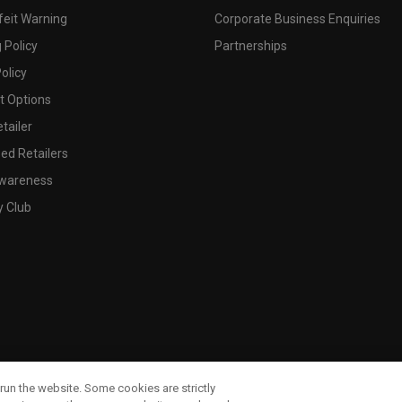
feit Warning
Corporate Business Enquiries
 Policy
Partnerships
olicy
 Options
tailer
ed Retailers
wareness
y Club
run the website. Some cookies are strictly