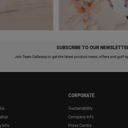
SUBSCRIBE TO OUR NEWSLETTE
Join Team Callaway to get the latest product news, offers and golf ti
CORPORATE
 Us
Sustainability
tatus
Company Info
 Info
Press Centre