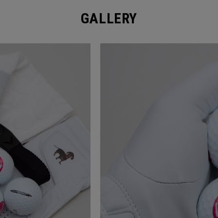
GALLERY