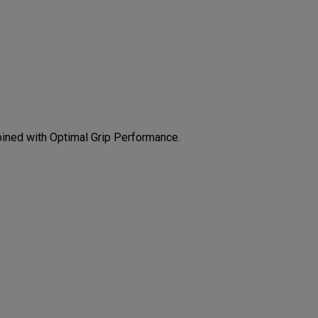
CONFIGURE
bined with Optimal Grip Performance.