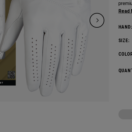
premiu
AAA ca
unmatc
HAND
SIZE:
COLOR
QUANT