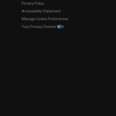
Privacy Policy
Accessibility Statement
Manage Cookie Preferences
Your Privacy Choices