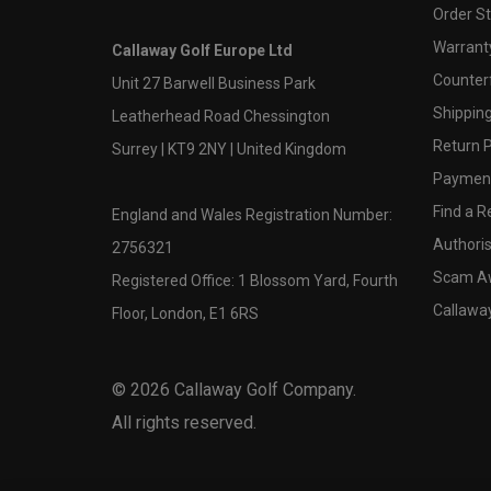
Order S
Warranty
Callaway Golf Europe Ltd
Counter
Unit 27 Barwell Business Park
Shipping
Leatherhead Road Chessington
Return P
Surrey | KT9 2NY | United Kingdom
Payment
Find a Re
England and Wales Registration Number:
Authoris
2756321
Scam A
Registered Office: 1 Blossom Yard, Fourth
Callawa
Floor, London, E1 6RS
©
2026
Callaway Golf Company.
All rights reserved.