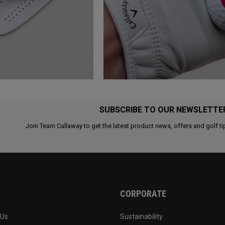
SUBSCRIBE TO OUR NEWSLETTE
Join Team Callaway to get the latest product news, offers and golf ti
CORPORATE
 Us
Sustainability