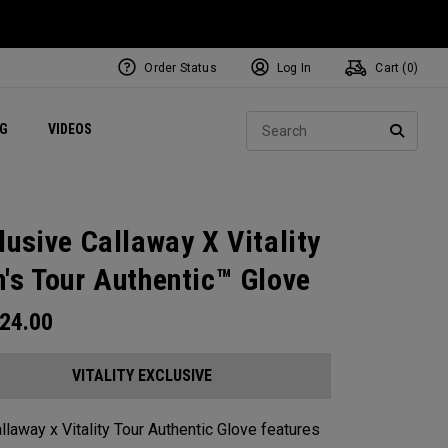
Order Status
Log In
Cart (
0
)
ets
Exclusive Mavrik Complete Sets
Exclusive Golf Balls
NEW Headwear
Women's Golf Balls
Regional Performance Centers
Sear
NG
VIDEOS
e
Exclusive Gear
Pass It On
SEARC
lusive Callaway X Vitality
's Tour Authentic™ Glove
24.00
VITALITY EXCLUSIVE
llaway x Vitality Tour Authentic Glove features