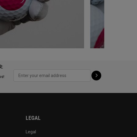
R:
ps!
LEGAL
Legal