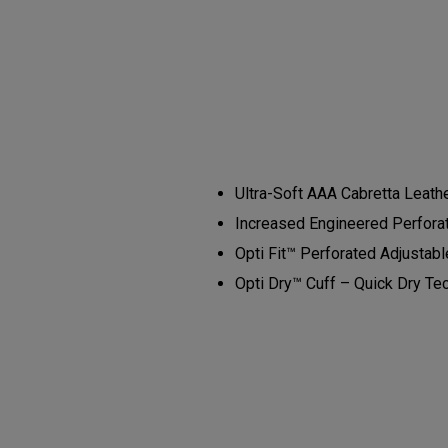
Ultra-Soft AAA Cabretta Leathe
Increased Engineered Perforati
Opti Fit™ Perforated Adjustabl
Opti Dry™ Cuff – Quick Dry Te