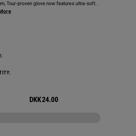
m, Tour-proven glove now features ultra-soft
bretta leather with our all-new Griptac 2.0™ for
hed comfort, fit and grip.
:
:
ITY:
DKK
24.00