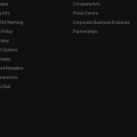
tatus
Company Info
 Info
Press Centre
feit Warning
Corporate Business Enquiries
 Policy
Partnerships
olicy
 Options
tailer
ed Retailers
wareness
y Club