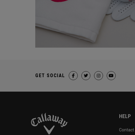
GET SOCIAL
HELP
Contact