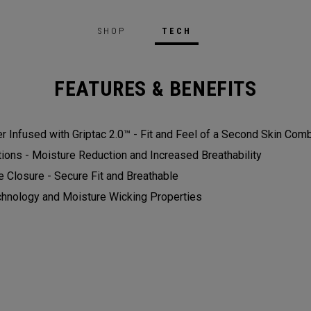
SHOP
TECH
FEATURES & BENEFITS
r Infused with Griptac 2.0™ - Fit and Feel of a Second Skin Com
ons - Moisture Reduction and Increased Breathability​
e Closure - Secure Fit and Breathable
chnology and Moisture Wicking Properties