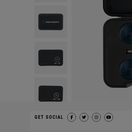
GET SOCIAL