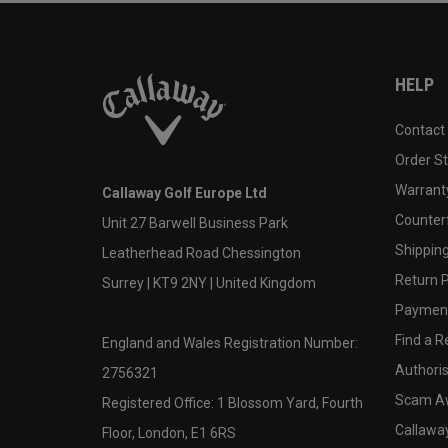
HELP
Contact
Order S
Warranty
Callaway Golf Europe Ltd
Counter
Unit 27 Barwell Business Park
Shipping
Leatherhead Road Chessington
Return P
Surrey | KT9 2NY | United Kingdom
Payment
Find a Re
England and Wales Registration Number:
Authoris
2756321
Scam A
Registered Office: 1 Blossom Yard, Fourth
Callawa
Floor, London, E1 6RS