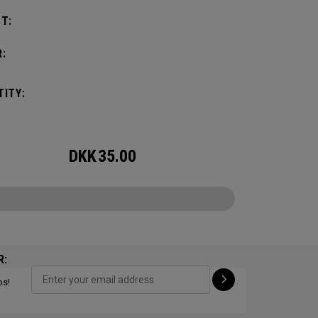
T:
:
ITY:
DKK
35.00
R:
ps!
CONFIGURE