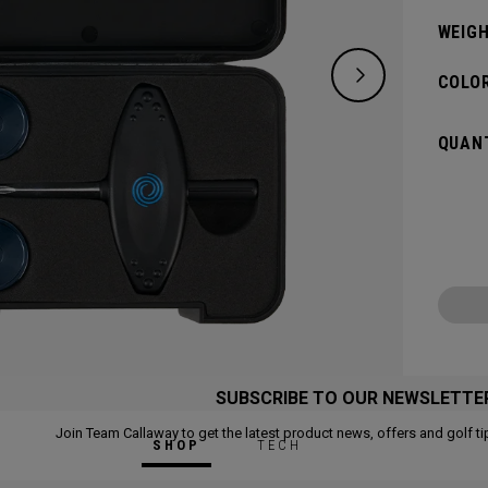
WEIGH
COLOR
QUANT
SUBSCRIBE TO OUR NEWSLETTE
Join Team Callaway to get the latest product news, offers and golf ti
SHOP
TECH