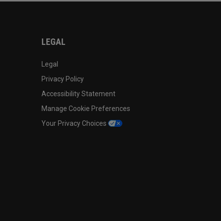
LEGAL
Legal
Privacy Policy
Accessibility Statement
Manage Cookie Preferences
Your Privacy Choices