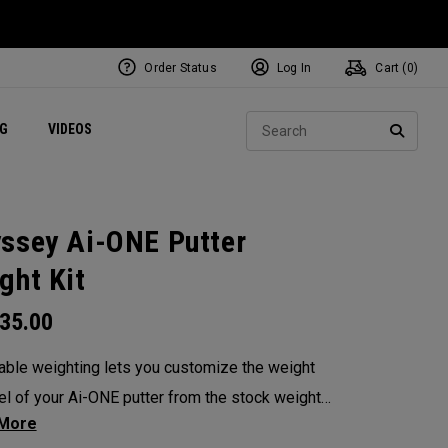
Order Status
Log In
Cart (
0
)
ets
Exclusive Mavrik Complete Sets
Exclusive Golf Balls
NEW Headwear
Women's Golf Balls
Regional Performance Centers
Sear
NG
VIDEOS
e
Exclusive Gear
Pass It On
SEARC
ssey Ai-ONE Putter
ght Kit
35.00
able weighting lets you customize the weight
el of your Ai-ONE putter from the stock weight.
 from 5, 10, 15, or 20-gram weights.