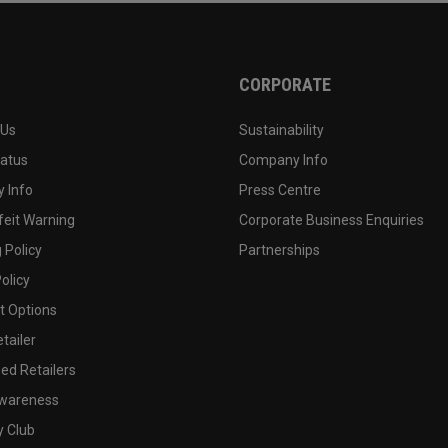
CORPORATE
 Us
Sustainability
tatus
Company Info
 Info
Press Centre
feit Warning
Corporate Business Enquiries
 Policy
Partnerships
olicy
 Options
tailer
ed Retailers
wareness
y Club