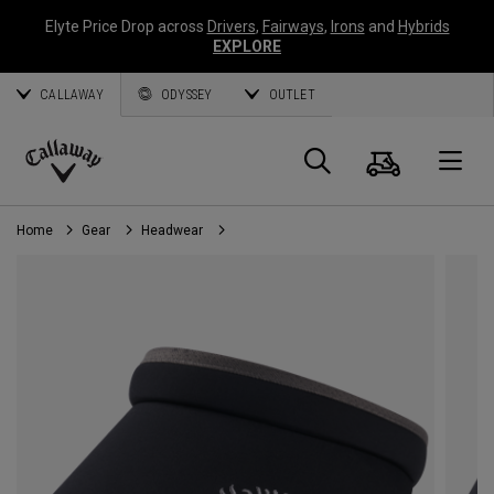
Elyte Price Drop across
Drivers
,
Fairways
,
Irons
and
Hybrids
EXPLORE
CALLAWAY
ODYSSEY
OUTLET
Cart
Search
O
Callaway
Golf
Home
Gear
Headwear