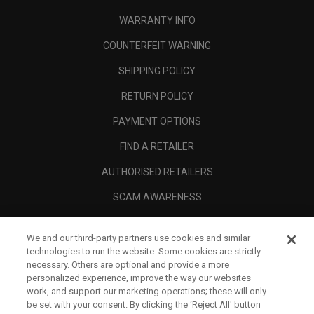
WARRANTY INFO
COUNTERFEIT WARNING
SHIPPING POLICY
RETURN POLICY
PAYMENT OPTIONS
FIND A RETAILER
AUTHORISED RETAILERS
SCAM AWARENESS
CALLAWAY CLUB
We and our third-party partners use cookies and similar
CORPORATE
technologies to run the website. Some cookies are strictly
necessary. Others are optional and provide a more
LEGAL
personalized experience, improve the way our websites
work, and support our marketing operations; these will only
be set with your consent. By clicking the ‘Reject All' button