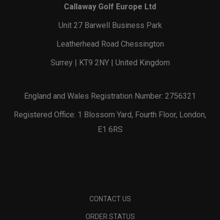
Callaway Golf Europe Ltd
Unit 27 Barwell Business Park
Leatherhead Road Chessington
Surrey | KT9 2NY | United Kingdom
England and Wales Registration Number: 2756321
Registered Office: 1 Blossom Yard, Fourth Floor, London,
E1 6RS
CONTACT US
ORDER STATUS