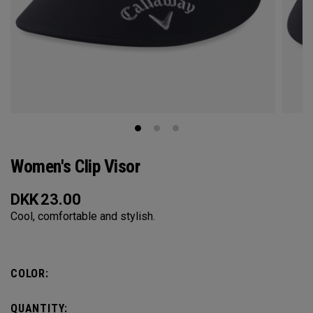
Women's Clip Visor
DKK
23.00
Cool, comfortable and stylish.
COLOR:
QUANTITY: