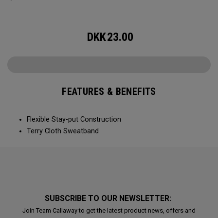
DKK
23.00
FEATURES & BENEFITS
Flexible Stay-put Construction
Terry Cloth Sweatband
SUBSCRIBE TO OUR NEWSLETTER:
Join Team Callaway to get the latest product news, offers and