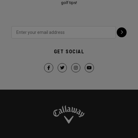
golf tips!
GET SOCIAL