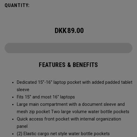
easy access to your laptop, space for workout gear and
QUANTITY:
pockets for your accessories, it’s time to RISE to the
occasion.
DKK
89.00
FEATURES & BENEFITS
Dedicated 15”-16” laptop pocket with added padded tablet
sleeve
Fits 15” and most 16” laptops
Large main compartment with a document sleeve and
mesh zip pocket Two large volume water bottle pockets
Quick access front pocket with internal organization
panel
(2) Elastic cargo net style water bottle pockets