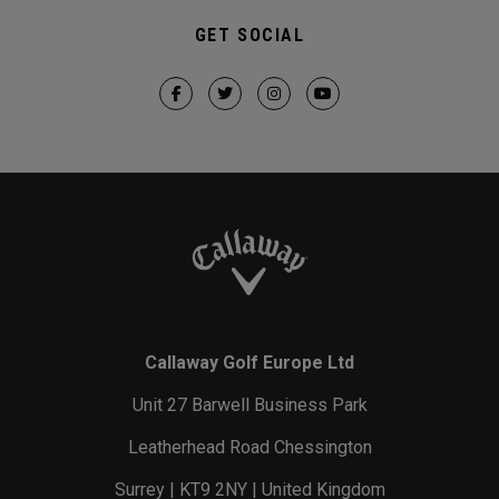
GET SOCIAL
Callaway Golf Europe Ltd
Unit 27 Barwell Business Park
Leatherhead Road Chessington
Surrey | KT9 2NY | United Kingdom