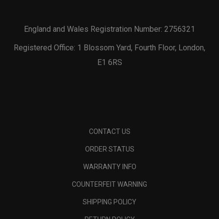
England and Wales Registration Number: 2756321
Registered Office: 1 Blossom Yard, Fourth Floor, London,
E1 6RS
CONTACT US
ORDER STATUS
WARRANTY INFO
COUNTERFEIT WARNING
SHIPPING POLICY