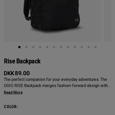
Rise Backpack
DKK
89.00
The perfect companion for your everyday adventures. The
OGIO RISE Backpack merges fashion-forward design with
practical features to keep you effortlessly organized.
Providing ample space to carry your essentials with
multiple compartments and cargo net-inspired elastic side
COLOR:
pockets, say goodbye to rummaging through clutter. With