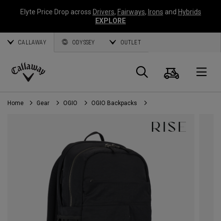
Elyte Price Drop across
Drivers
,
Fairways
,
Irons
and
Hybrids
EXPLORE
CALLAWAY
ODYSSEY
OUTLET
Cart
Search
O
Callaway
Golf
Home
Gear
OGIO
OGIO Backpacks