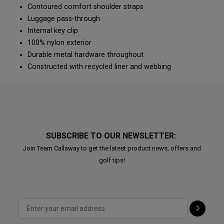
Contoured comfort shoulder straps
Luggage pass-through
Internal key clip
100% nylon exterior
Durable metal hardware throughout
Constructed with recycled liner and webbing
SUBSCRIBE TO OUR NEWSLETTER:
Join Team Callaway to get the latest product news, offers and
golf tips!