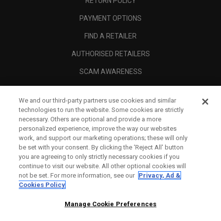
RETURN POLICY
PAYMENT OPTIONS
FIND A RETAILER
AUTHORISED RETAILERS
SCAM AWARENESS
CALLAWAY CLUB
We and our third-party partners use cookies and similar
CORPORATE
technologies to run the website. Some cookies are strictly
necessary. Others are optional and provide a more
LEGAL
personalized experience, improve the way our websites
work, and support our marketing operations; these will only
be set with your consent. By clicking the ‘Reject All' button
you are agreeing to only strictly necessary cookies if you
continue to visit our website. All other optional cookies will
not be set. For more information, see our
Privacy, Ad &
Cookies Policy
Manage Cookie Preferences