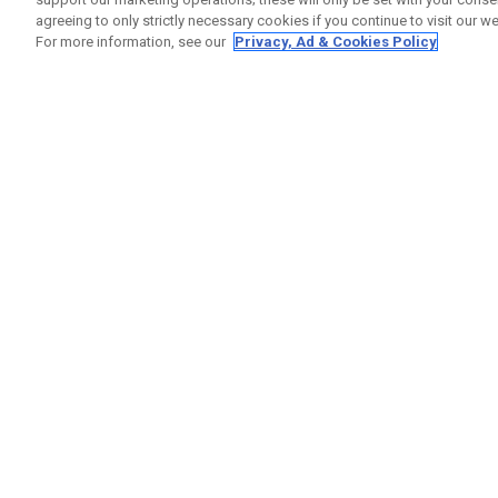
agreeing to only strictly necessary cookies if you continue to visit our we
For more information, see our
Privacy, Ad & Cookies Policy
GET SOCIAL
HELP
Contact
Order S
Warranty
Callaway Golf Europe Ltd
Counter
Unit 27 Barwell Business Park
Shipping
Leatherhead Road Chessington
Return P
Surrey | KT9 2NY | United Kingdom