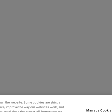
run the website. Some cookies are strictly
ence, improve the way our websites work, and
Manage Cookie
. By clicking the ‘Reject All' button you are