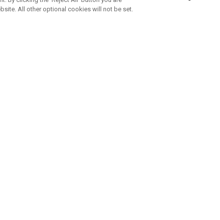
bsite. All other optional cookies will not be set.
SUBSCRIBE TO OUR NEWSLETTE
Join Team Callaway to get the latest product news, offers and golf ti
CORPORATE
 Us
Sustainability
tatus
Company Info
 Info
Press Centre
feit Warning
Corporate Business Enquiries
 Policy
Partnerships
olicy