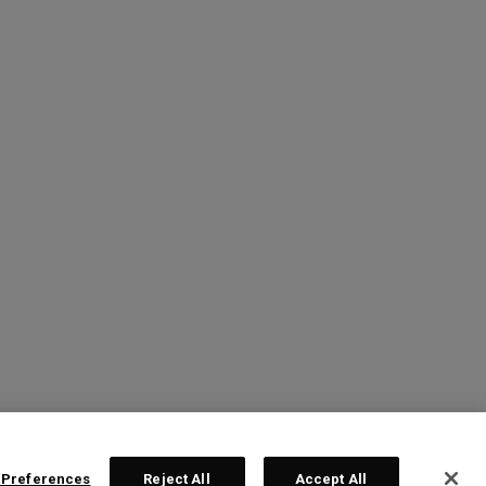
 Preferences
Reject All
Accept All