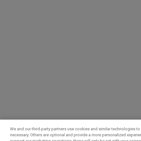
We and our third-party partners use cookies and similar technologies to 
necessary. Others are optional and provide a more personalized experi
support our marketing operations; these will only be set with your consent