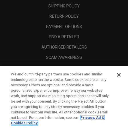
SHIPPING POLICY
RETURN POLICY
PAYMENT OPTIONS
FIND A RETAILER
AUTHORISED RETAILERS
SCAM AWARENESS
CALLAWAY CLUB
We and our third-party partners use cookies and similar
CORPORATE
technologies to run the website. Some cookies are strictly
necessary. Others are optional and provide a more
LEGAL
personalized experience, improve the way our websites
work, and support our marketing operations; these will only
be set with your consent. By clicking the ‘Reject All' button
you are agreeing to only strictly necessary cookies if you
continue to visit our website. All other optional cookies will
not be set. For more information, see our
Privacy, Ad &
Cookies Policy