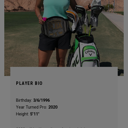
PLAYER BIO
Birthday:
3/6/1996
Year Turned Pro:
2020
Height:
5'11"