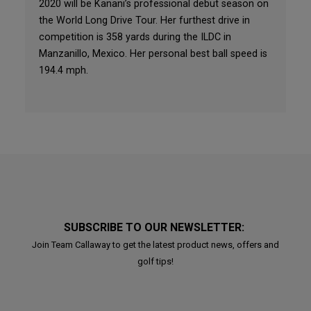
2020 will be Kanani’s professional debut season on
the World Long Drive Tour. Her furthest drive in
competition is 358 yards during the ILDC in
Manzanillo, Mexico. Her personal best ball speed is
194.4 mph.
SUBSCRIBE TO OUR NEWSLETTER:
Join Team Callaway to get the latest product news, offers and
golf tips!