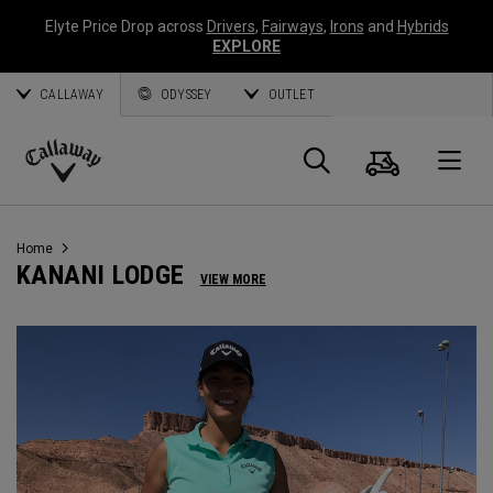
Elyte Price Drop across
Drivers
,
Fairways
,
Irons
and
Hybrids
EXPLORE
CALLAWAY
ODYSSEY
OUTLET
Cart
Search
O
Callaway
Golf
Home
KANANI LODGE
VIEW MORE