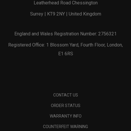
Leatherhead Road Chessington
Surrey | KT9 2NY | United Kingdom
England and Wales Registration Number: 2756321
Registered Office: 1 Blossom Yard, Fourth Floor, London,
E1 6RS
CONTACT US
ORDER STATUS
WARRANTY INFO
COUNTERFEIT WARNING