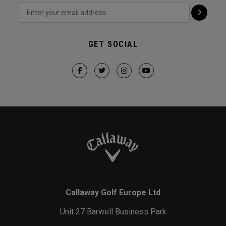
GET SOCIAL
Callaway Golf Europe Ltd
Unit 27 Barwell Business Park