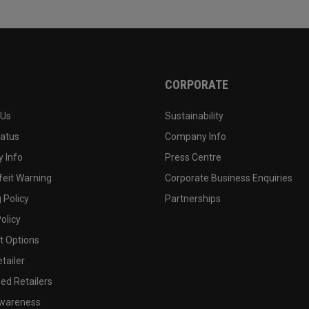
CORPORATE
 Us
Sustainability
tatus
Company Info
 Info
Press Centre
feit Warning
Corporate Business Enquiries
 Policy
Partnerships
olicy
 Options
tailer
ed Retailers
wareness