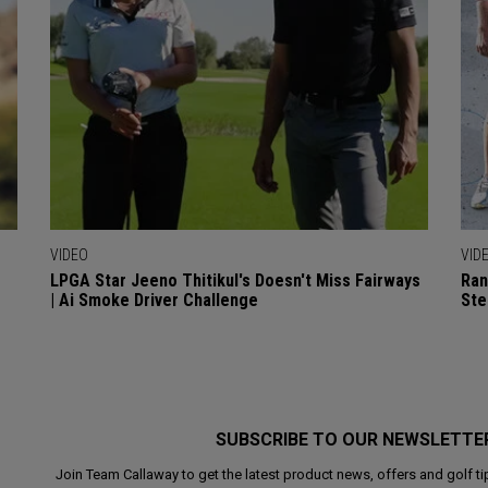
VIDEO
VID
LPGA Star Jeeno Thitikul's Doesn't Miss Fairways
Ran
| Ai Smoke Driver Challenge
Ste
SUBSCRIBE TO OUR NEWSLETTE
Join Team Callaway to get the latest product news, offers and golf ti