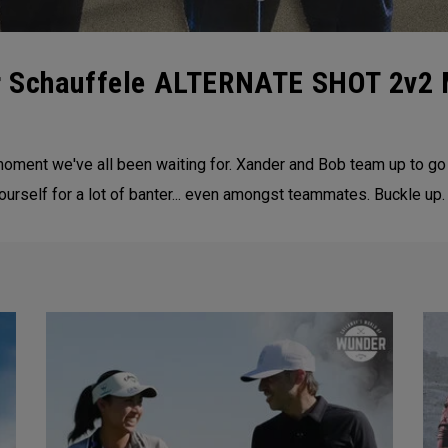
er Schauffele ALTERNATE SHOT 2v
oment we've all been waiting for. Xander and Bob team up to go
self for a lot of banter... even amongst teammates. Buckle up.