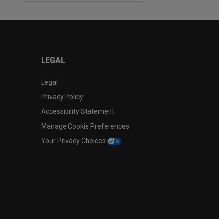
LEGAL
Legal
Privacy Policy
Accessibility Statement
Manage Cookie Preferences
Your Privacy Choices