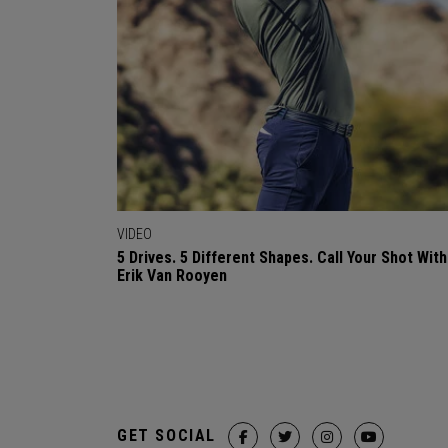
VIDEO
5 Drives. 5 Different Shapes. Call Your Shot With
Erik Van Rooyen
GET SOCIAL