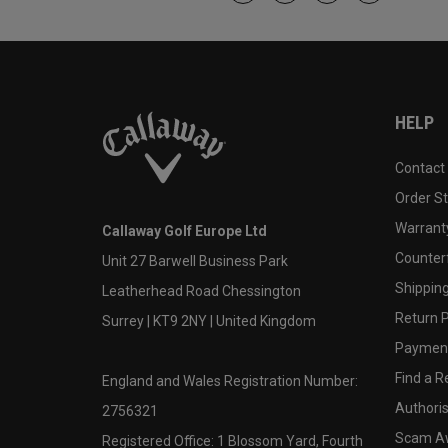
HELP
Contact
Order S
Warranty
Callaway Golf Europe Ltd
Counter
Unit 27 Barwell Business Park
Shipping
Leatherhead Road Chessington
Return P
Surrey | KT9 2NY | United Kingdom
Payment
Find a Re
England and Wales Registration Number:
Authoris
2756321
Scam A
Registered Office: 1 Blossom Yard, Fourth