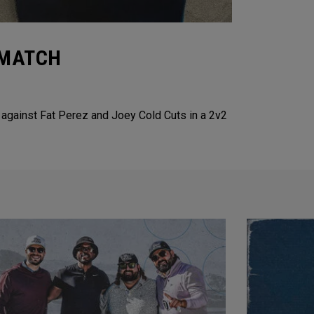
2 MATCH
 against Fat Perez and Joey Cold Cuts in a 2v2