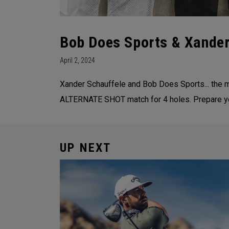
Bob Does Sports & Xand
April 2, 2024
Xander Schauffele and Bob Does Sports... the m
ALTERNATE SHOT match for 4 holes. Prepare your
UP NEXT