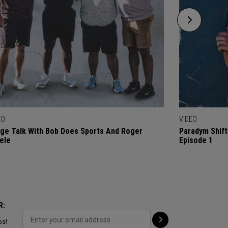
EO
VIDEO
ge Talk With Bob Does Sports And Roger
Paradym Shift
ele
Episode 1
R:
ps!