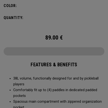
compartment and plenty of room for all your tournament
COLOR:
essentials.
QUANTITY:
89.00
€
FEATURES & BENEFITS
38L volume, functionally designed for and by pickleball
players
Comfortably fit up to (4) paddles in dedicated padded
pockets
Spacious main compartment with zippered organization
pocket