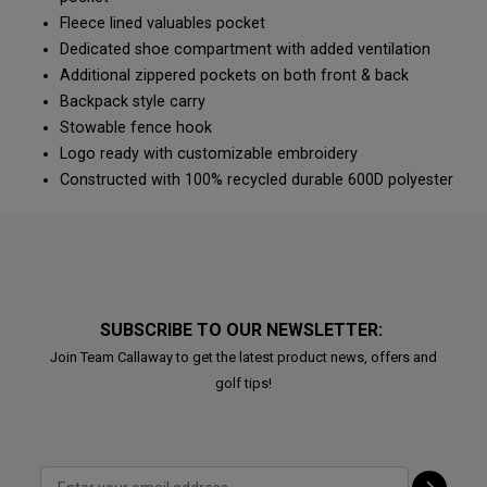
Fleece lined valuables pocket
Dedicated shoe compartment with added ventilation
Additional zippered pockets on both front & back
Backpack style carry
Stowable fence hook
Logo ready with customizable embroidery
Constructed with 100% recycled durable 600D polyester
SUBSCRIBE TO OUR NEWSLETTER:
Join Team Callaway to get the latest product news, offers and
golf tips!