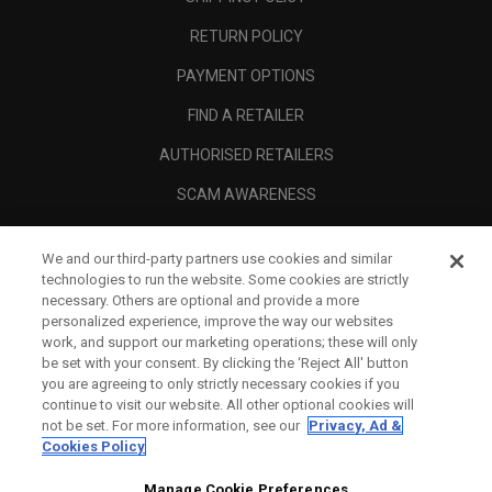
RETURN POLICY
PAYMENT OPTIONS
FIND A RETAILER
AUTHORISED RETAILERS
SCAM AWARENESS
CALLAWAY CLUB
We and our third-party partners use cookies and similar
CORPORATE
technologies to run the website. Some cookies are strictly
necessary. Others are optional and provide a more
LEGAL
personalized experience, improve the way our websites
work, and support our marketing operations; these will only
be set with your consent. By clicking the ‘Reject All' button
you are agreeing to only strictly necessary cookies if you
continue to visit our website. All other optional cookies will
not be set. For more information, see our
Privacy, Ad &
Cookies Policy
Manage Cookie Preferences