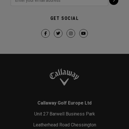
GET SOCIAL
Callaway Golf Europe Ltd
Unit 27 Barwell Business Park
Leatherhead Road Chessington