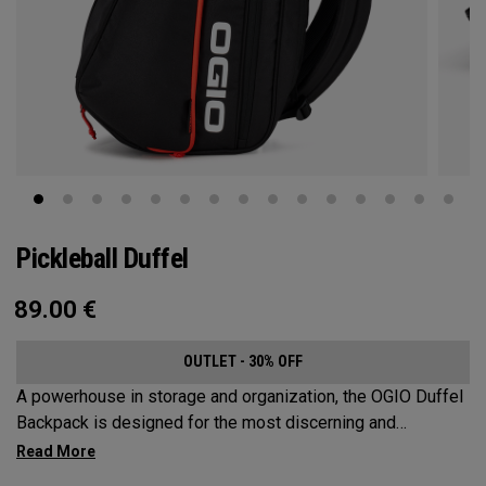
Pickleball Duffel
89.00
€
OUTLET - 30% OFF
A powerhouse in storage and organization, the OGIO Duffel
Backpack is designed for the most discerning and
demanding pickleball players. This spacious and versatile
bag fits up to 4 paddles, complete with a dedicated shoe