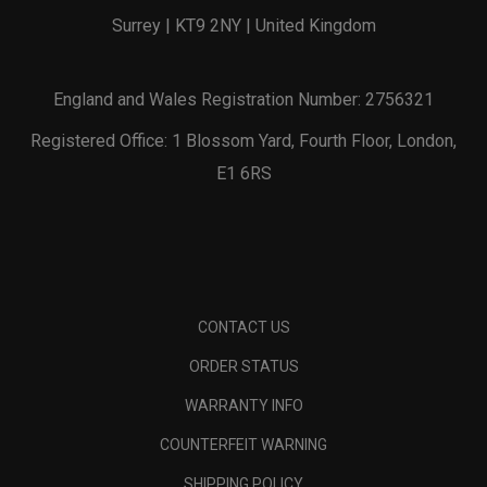
Surrey | KT9 2NY | United Kingdom
England and Wales Registration Number: 2756321
Registered Office: 1 Blossom Yard, Fourth Floor, London,
E1 6RS
CONTACT US
ORDER STATUS
WARRANTY INFO
COUNTERFEIT WARNING
SHIPPING POLICY