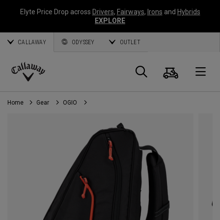
Elyte Price Drop across
Drivers
,
Fairways
,
Irons
and
Hybrids
EXPLORE
CALLAWAY
ODYSSEY
OUTLET
Cart
Search
O
Callaway
Golf
Home
Gear
OGIO