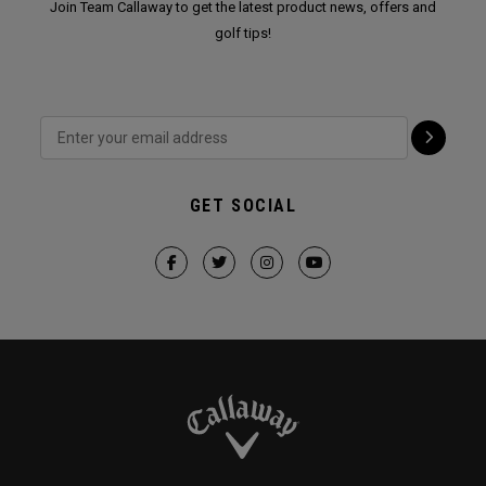
Join Team Callaway to get the latest product news, offers and
golf tips!
GET SOCIAL