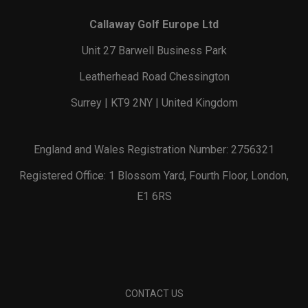
Callaway Golf Europe Ltd
Unit 27 Barwell Business Park
Leatherhead Road Chessington
Surrey | KT9 2NY | United Kingdom
England and Wales Registration Number: 2756321
Registered Office: 1 Blossom Yard, Fourth Floor, London,
E1 6RS
CONTACT US