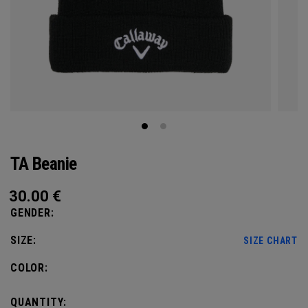
TA Beanie
30.00
€
GENDER:
SIZE:
SIZE CHART
COLOR:
QUANTITY: