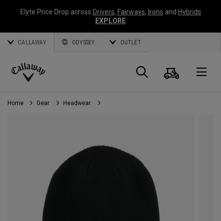
Elyte Price Drop across
Drivers
,
Fairways
,
Irons
and
Hybrids
EXPLORE
CALLAWAY
ODYSSEY
OUTLET
Cart
Search
O
Callaway
Golf
Home
Gear
Headwear