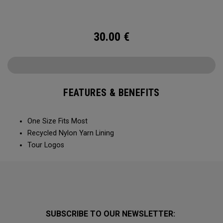
30.00
€
FEATURES & BENEFITS
One Size Fits Most
Recycled Nylon Yarn Lining
Tour Logos
SUBSCRIBE TO OUR NEWSLETTER: