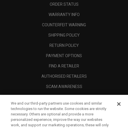
ORDER STATUS
WARRANTY INFO
COUNTERFEIT WARNING
SHIPPING POLICY
RETURN POLICY
PAYMENT OPTIONS
FIND A RETAILER
AUTHORISED RETAILERS
SCAM AWARENESS
CALLAWAY CLUB
We and our third-party partners use cookies and similar
CORPORATE
technologies to run the website. Some cookies are strictly
necessary. Others are optional and provide a more
LEGAL
personalized experience, improve the way our websites
work, and support our marketing operations; these will only